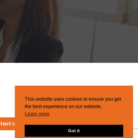
This website uses cookies to ensure you get
the best experience on our website.
Learn more
tact Us
Got it