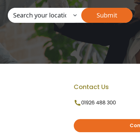
Contact Us
01926 488 300
Con