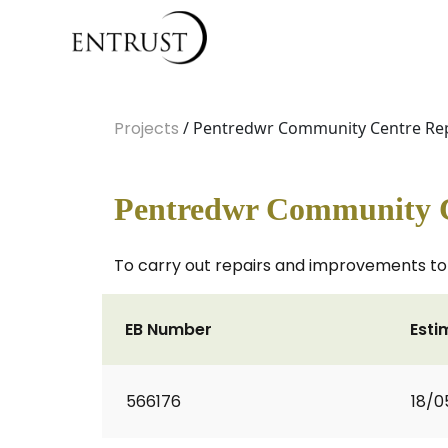
Projects
/ Pentredwr Community Centre Re
Pentredwr Community 
To carry out repairs and improvements to
EB Number
Esti
566176
18/0