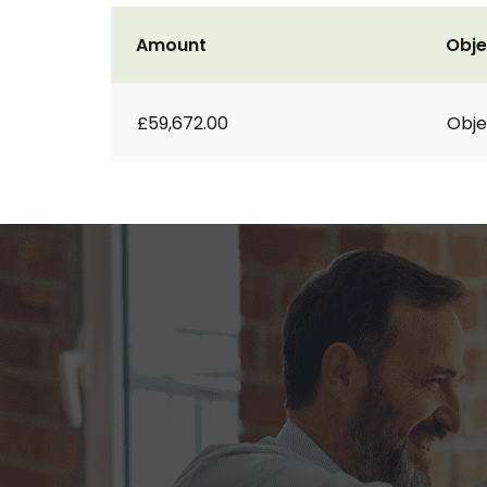
Amount
Obje
£59,672.00
Obje