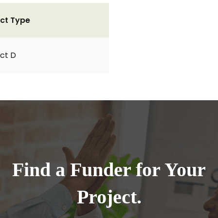
ct Type
ct D
Find a Funder for Your
Project.