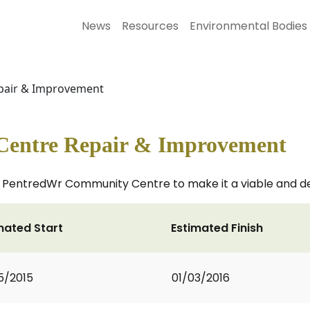
News
Resources
Environmental Bodies
pair & Improvement
Centre Repair & Improvement
 PentredWr Community Centre to make it a viable and des
mated Start
Estimated Finish
5/2015
01/03/2016