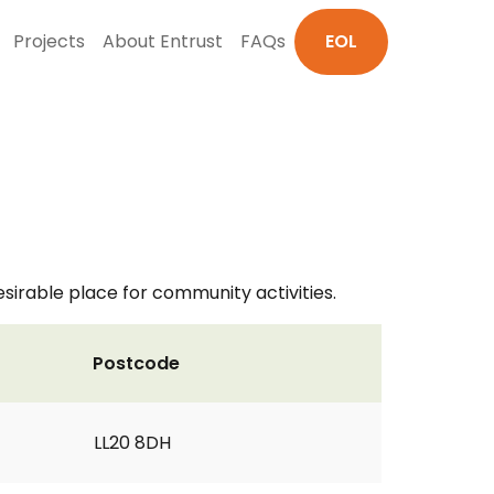
Projects
About Entrust
FAQs
EOL
irable place for community activities.
Postcode
LL20 8DH