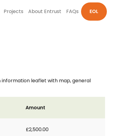
Projects
About Entrust
FAQs
EOL
n information leaflet with map, general
Amount
£2,500.00