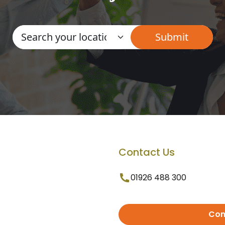
Contact Us
01926 488 300
Con