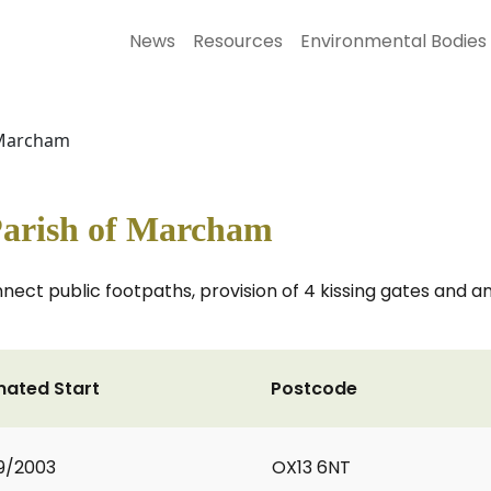
News
Resources
Environmental Bodies
f Marcham
 Parish of Marcham
nnect public footpaths, provision of 4 kissing gates and a
mated Start
Postcode
9/2003
OX13 6NT