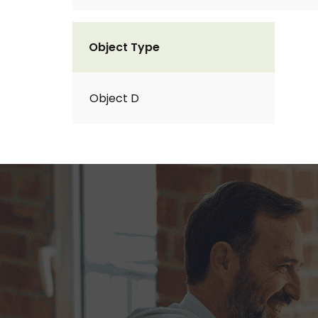
Object Type
Object D