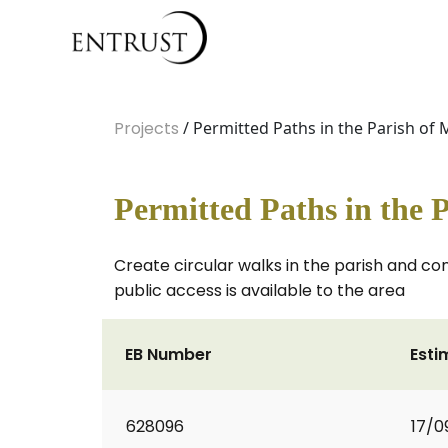
Projects
/ Permitted Paths in the Parish o
Permitted Paths in the
Create circular walks in the parish and co
public access is available to the area
EB Number
Esti
628096
17/0