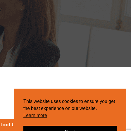
This website uses cookies to ensure you get
the best experience on our website.
Learn more
tact Us