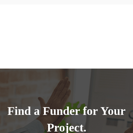
Find a Funder for Your
Project.