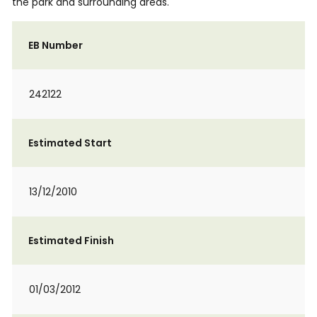
the park and surrounding areas.
EB Number
242122
Estimated Start
13/12/2010
Estimated Finish
01/03/2012