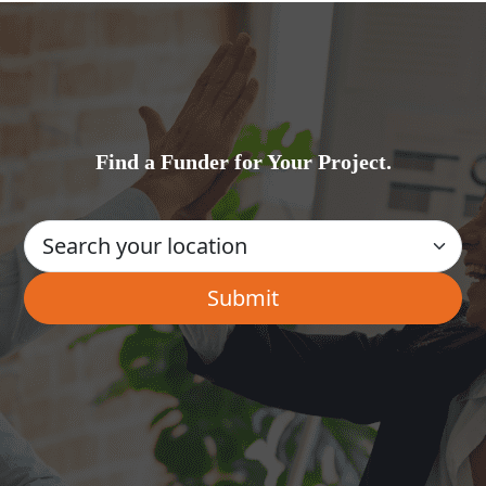
Find a Funder for Your Project.