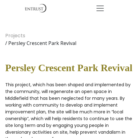
Projects
/ Persley Crescent Park Revival
Persley Crescent Park Revival
This project, which has been shaped and implemented by
the community, will regenerate an open space in
Middlefield that has been neglected for many years. By
working with community to develop and implement
improvement plan, the site will be much more in “local
ownership”, which will help residents to continue to use the
site long term and by engaging young people in
diversionary activities on site, help prevent vandalism in