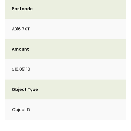
Postcode
AB16 7XT
Amount
£10,051.10
Object Type
Object D