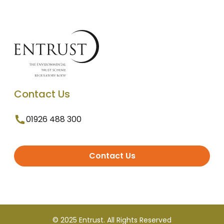
Contact Us
01926 488 300
Contact Us
© 2025 Entrust. All Rights Reserved