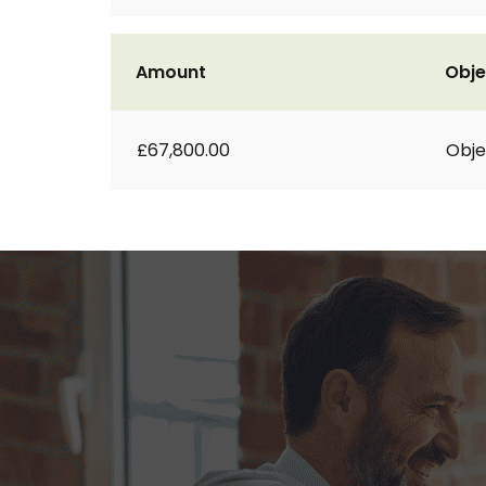
Amount
Obje
£67,800.00
Obje