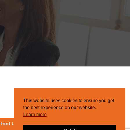
This website uses cookies to ensure you get
the best experience on our website.
Learn more
tact Us