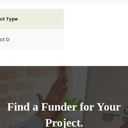
ct Type
ct D
Find a Funder for Your
Project.