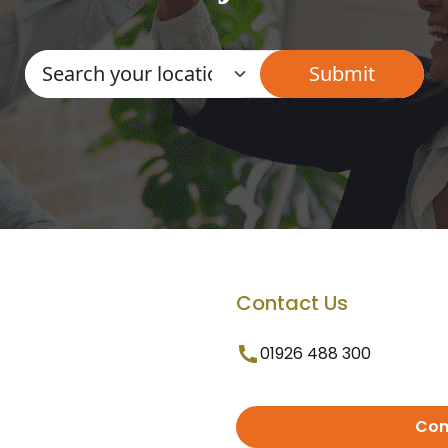
Contact Us
01926 488 300
Con