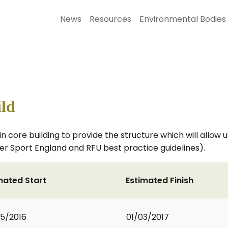
News
Resources
Environmental Bodies
ild
in core building to provide the structure which will allow
er Sport England and RFU best practice guidelines).
mated Start
Estimated Finish
5/2016
01/03/2017