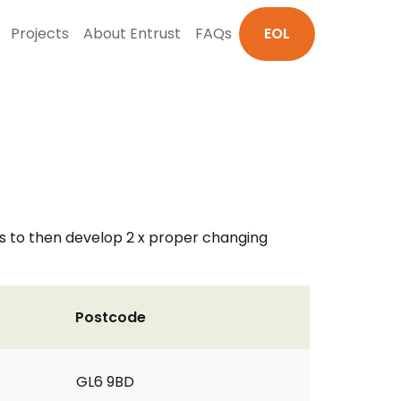
Projects
About Entrust
FAQs
EOL
 us to then develop 2 x proper changing
Postcode
GL6 9BD