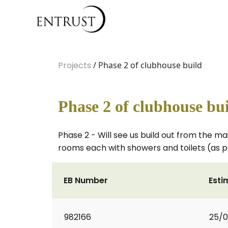
Projects
/ Phase 2 of clubhouse build
Phase 2 of clubhouse bu
Phase 2 - Will see us build out from the ma
rooms each with showers and toilets (as p
EB Number
Esti
982166
25/0