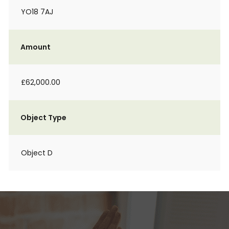
YO18 7AJ
Amount
£62,000.00
Object Type
Object D