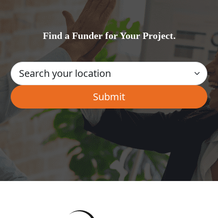
Find a Funder for Your Project.