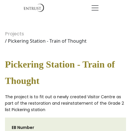
Projects
/ Pickering Station - Train of Thought
Pickering Station - Train of
Thought
The project is to fit out a newly created Visitor Centre as
part of the restoration and resinstatement of the Grade 2
list Pickering station
EB Number