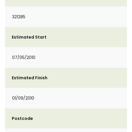
321285
Estimated Start
07/05/2010
Estimated Finish
01/09/2010
Postcode