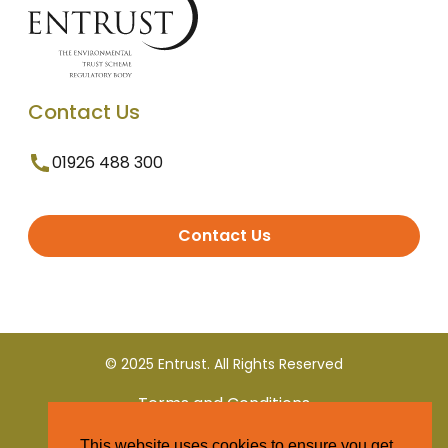
Contact Us
01926 488 300
Contact Us
© 2025 Entrust. All Rights Reserved
Terms and Conditions
This website uses cookies to ensure you get