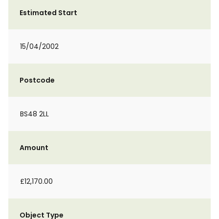
Estimated Start
15/04/2002
Postcode
BS48 2LL
Amount
£12,170.00
Object Type