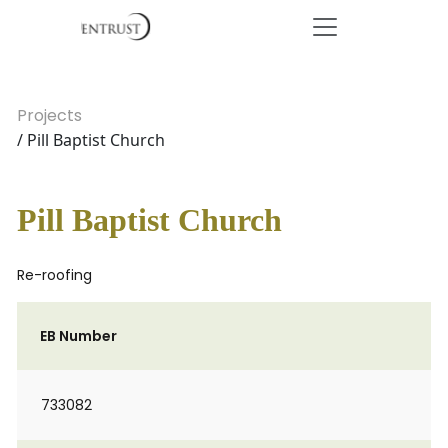
Projects
/ Pill Baptist Church
Pill Baptist Church
Re-roofing
EB Number
733082