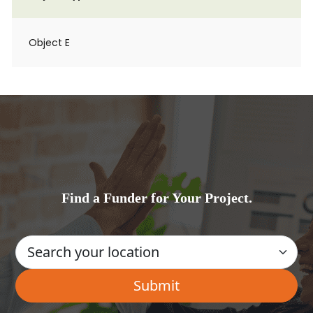
Object E
Find a Funder for Your Project.