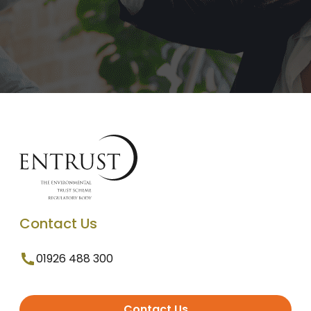
Contact Us
01926 488 300
Contact Us