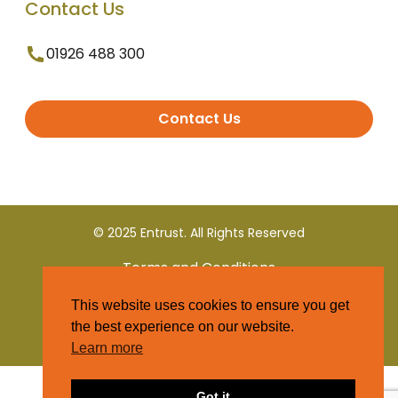
Contact Us
01926 488 300
Contact Us
© 2025 Entrust. All Rights Reserved
Terms and Conditions
This website uses cookies to ensure you get
Privacy Policy
the best experience on our website.
Learn more
Got it