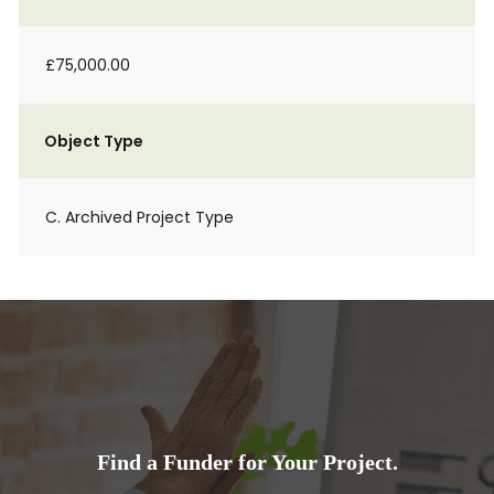
£75,000.00
Object Type
C. Archived Project Type
Find a Funder for Your Project.