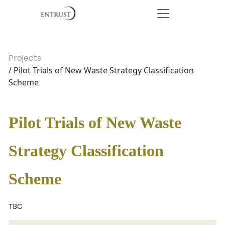
Projects
/ Pilot Trials of New Waste Strategy Classification
Scheme
Pilot Trials of New Waste
Strategy Classification
Scheme
TBC