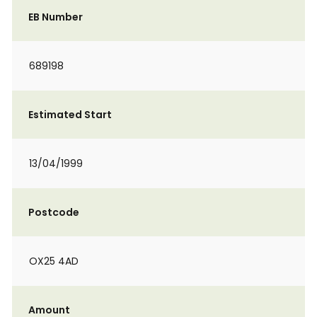
EB Number
689198
Estimated Start
13/04/1999
Postcode
OX25 4AD
Amount