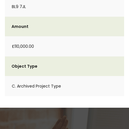
BL9 7JL
Amount
£110,000.00
Object Type
C. Archived Project Type