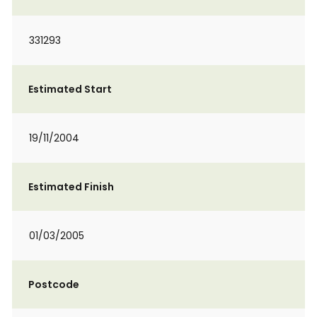
331293
Estimated Start
19/11/2004
Estimated Finish
01/03/2005
Postcode