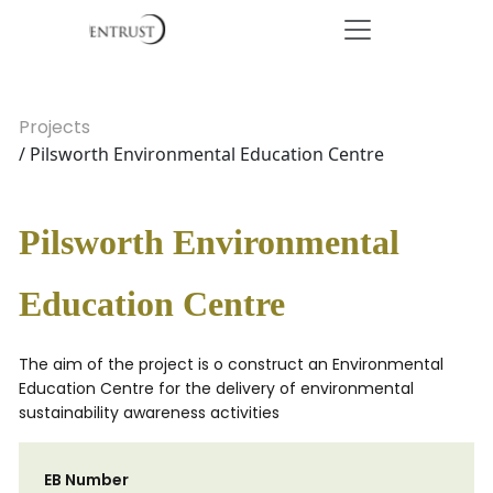
Projects
/ Pilsworth Environmental Education Centre
Pilsworth Environmental
Education Centre
The aim of the project is o construct an Environmental
Education Centre for the delivery of environmental
sustainability awareness activities
EB Number