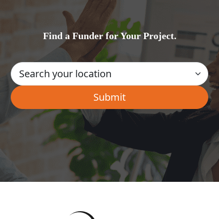
Find a Funder for Your Project.