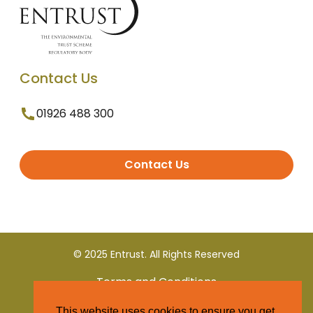
Contact Us
01926 488 300
Contact Us
© 2025 Entrust. All Rights Reserved
Terms and Conditions
This website uses cookies to ensure you get