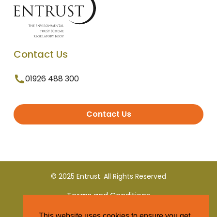
Contact Us
01926 488 300
Contact Us
© 2025 Entrust. All Rights Reserved
Terms and Conditions
This website uses cookies to ensure you get