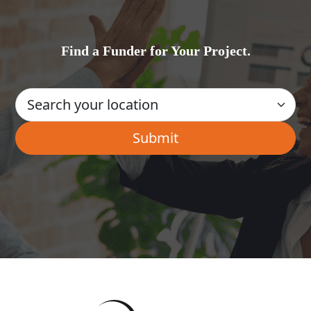
Find a Funder for Your Project.