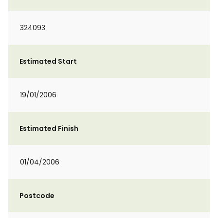
324093
Estimated Start
19/01/2006
Estimated Finish
01/04/2006
Postcode