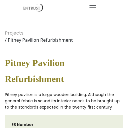
Projects
/ Pitney Pavilion Refurbishment
Pitney Pavilion
Refurbishment
Pitney pavilion is a large wooden building. Although the
general fabric is sound its interior needs to be brought up
to the standards expected in the twenty first century
EB Number