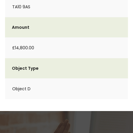
TA10 9AS
Amount
£14,800.00
Object Type
Object D