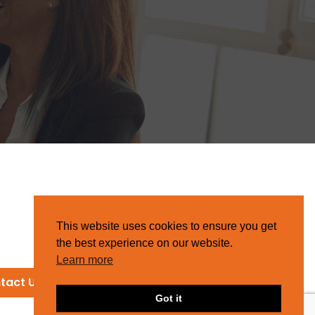
This website uses cookies to ensure you get
the best experience on our website.
Learn more
tact Us
Got it