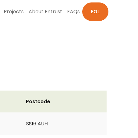
Projects
About Entrust
FAQs
EOL
Postcode
SS16 4UH