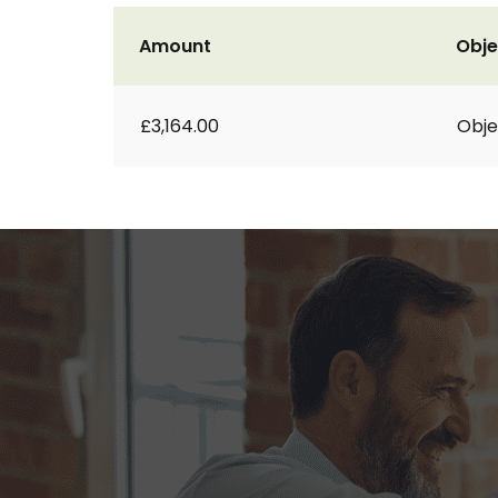
Amount
Obje
£3,164.00
Obje