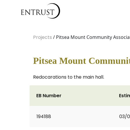
Projects
/ Pitsea Mount Community Associat
Pitsea Mount Community
Redocarations to the main hall.
EB Number
Esti
194188
03/