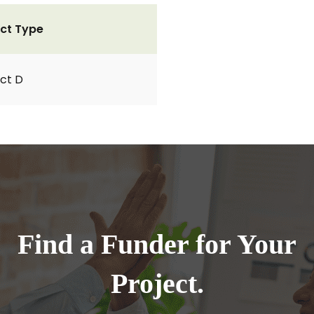
ct Type
ct D
Find a Funder for Your
Project.