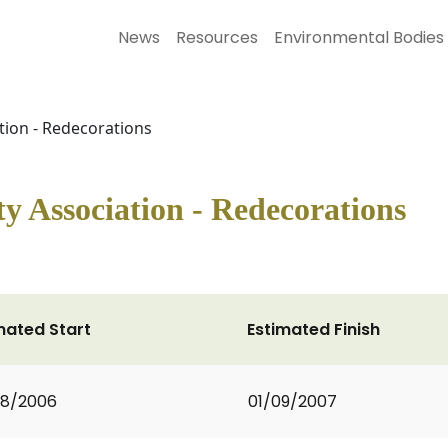
News
Resources
Environmental Bodies
ion - Redecorations
 Association - Redecorations
mated Start
Estimated Finish
08/2006
01/09/2007