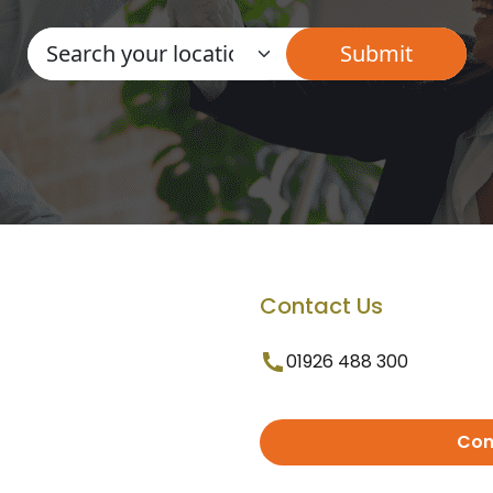
Contact Us
01926 488 300
Con