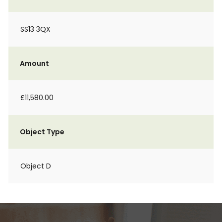
SS13 3QX
Amount
£11,580.00
Object Type
Object D