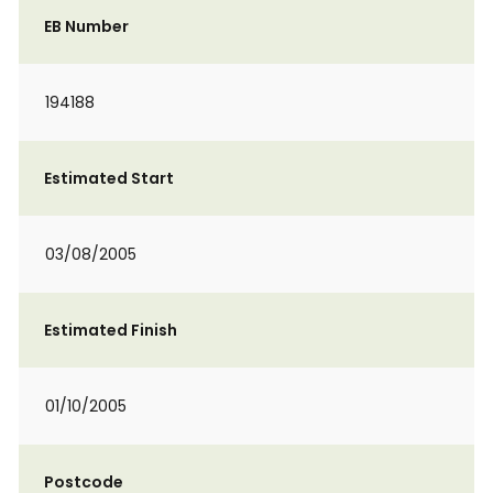
EB Number
194188
Estimated Start
03/08/2005
Estimated Finish
01/10/2005
Postcode