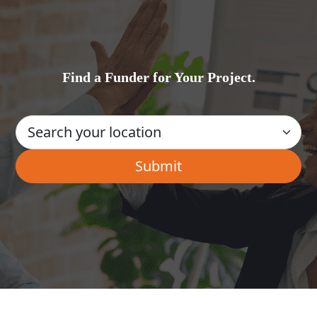
Find a Funder for Your Project.