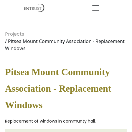
Projects
/ Pitsea Mount Community Association - Replacement
Windows
Pitsea Mount Community
Association - Replacement
Windows
Replacement of windows in communty hall.