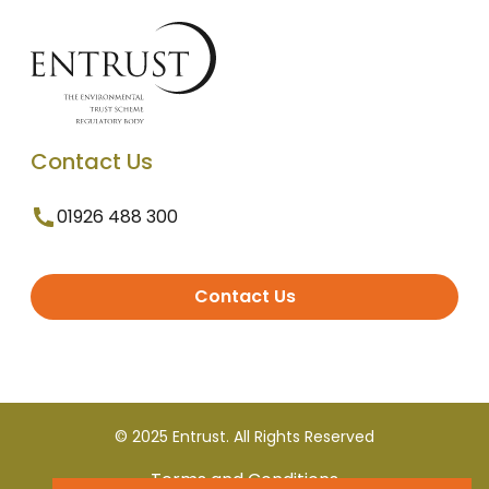
Contact Us
01926 488 300
Contact Us
© 2025 Entrust. All Rights Reserved
Terms and Conditions