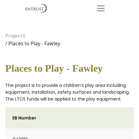
Projects
/ Places to Play - Fawley
Places to Play - Fawley
The project is to provide a children’s play area including
equipment, installation, safety surfaces and landscaping.
The LTCS funds will be applied to the play equipment
EB Number