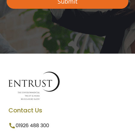
Contact Us
01926 488 300