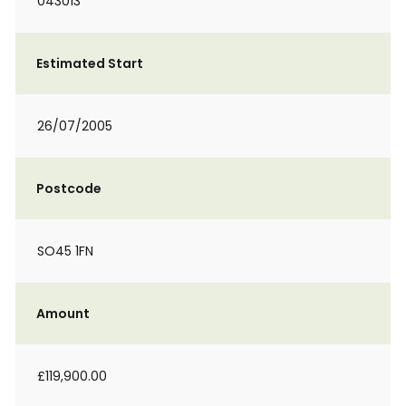
043013
Estimated Start
26/07/2005
Postcode
SO45 1FN
Amount
£119,900.00