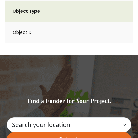
Object Type
Object D
Find a Funder for Your Project.