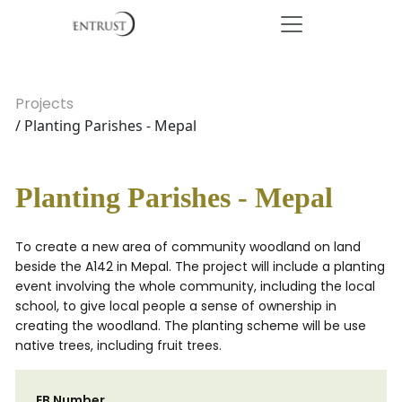
Projects
/ Planting Parishes - Mepal
Planting Parishes - Mepal
To create a new area of community woodland on land
beside the A142 in Mepal. The project will include a planting
event involving the whole community, including the local
school, to give local people a sense of ownership in
creating the woodland. The planting scheme will be use
native trees, including fruit trees.
EB Number