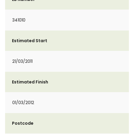
341010
Estimated Start
21/03/2011
Estimated Finish
01/03/2012
Postcode