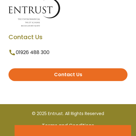
Contact Us
01926 488 300
Contact Us
© 2025 Entrust. All Rights Reserved
Terms and Conditions