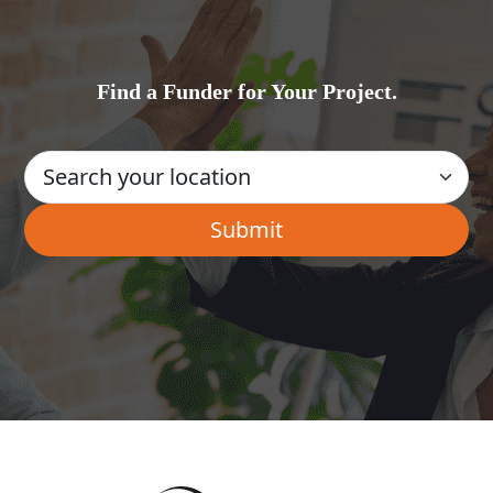
Find a Funder for Your Project.