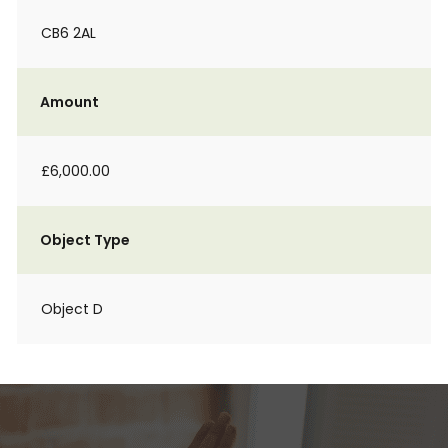
CB6 2AL
Amount
£6,000.00
Object Type
Object D