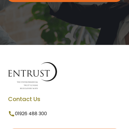
Contact Us
01926 488 300