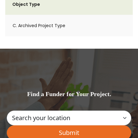
Object Type
C. Archived Project Type
Find a Funder for Your Project.