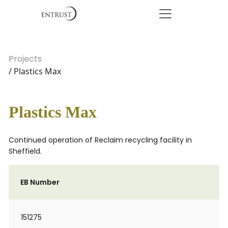
Projects
/ Plastics Max
Plastics Max
Continued operation of Reclaim recycling facility in
Sheffield.
EB Number
151275