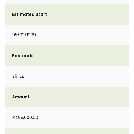
Estimated Start
05/03/1999
Postcode
S6 1LZ
Amount
£495,000.00