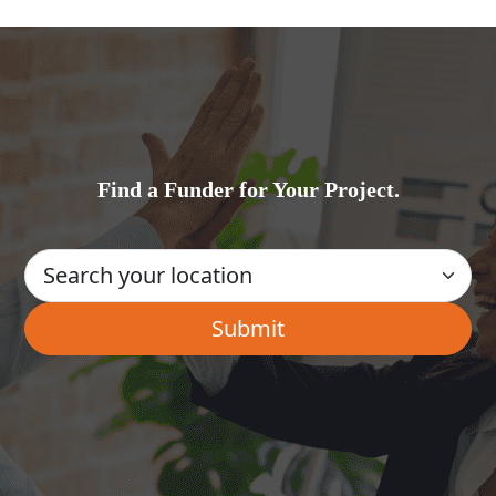
Find a Funder for Your Project.