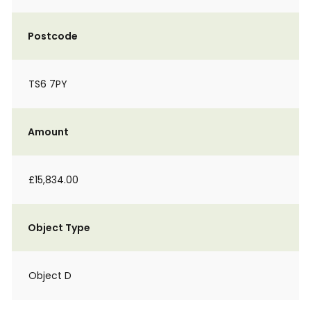
Postcode
TS6 7PY
Amount
£15,834.00
Object Type
Object D