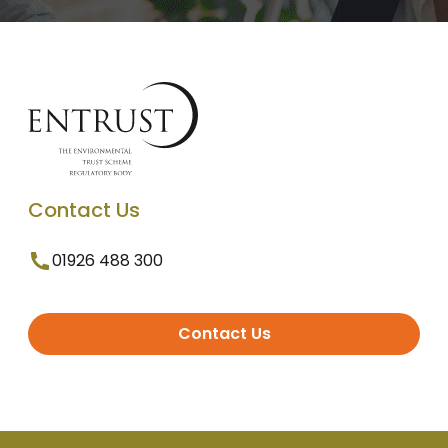
Contact Us
01926 488 300
Contact Us