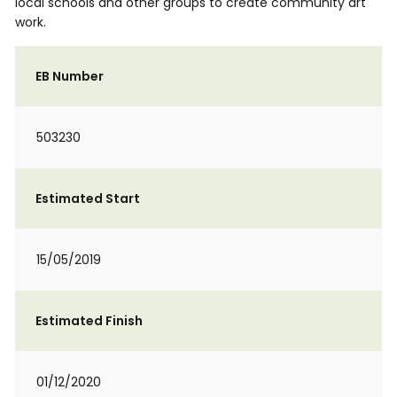
local schools and other groups to create community art
work.
EB Number
503230
Estimated Start
15/05/2019
Estimated Finish
01/12/2020