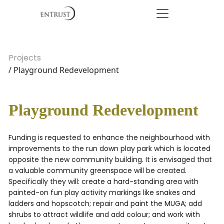
Projects
/ Playground Redevelopment
Playground Redevelopment
Funding is requested to enhance the neighbourhood with
improvements to the run down play park which is located
opposite the new community building. It is envisaged that
a valuable community greenspace will be created.
Specifically they will: create a hard-standing area with
painted-on fun play activity markings like snakes and
ladders and hopscotch; repair and paint the MUGA; add
shrubs to attract wildlife and add colour; and work with