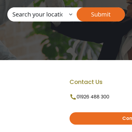
Contact Us
01926 488 300
Con