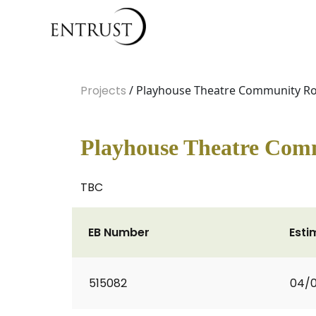
Projects
/ Playhouse Theatre Community 
Playhouse Theatre Co
TBC
EB Number
Esti
515082
04/0