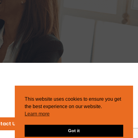
This website uses cookies to ensure you get
the best experience on our website.
Learn more
tact Us
Got it