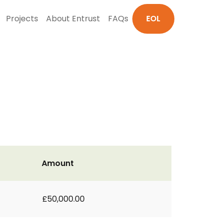
Projects
About Entrust
FAQs
EOL
Amount
£50,000.00