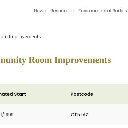
News
Resources
Environmental Bodies
Room Improvements
mmunity Room Improvements
mated Start
Postcode
1/1999
CT5 1AZ