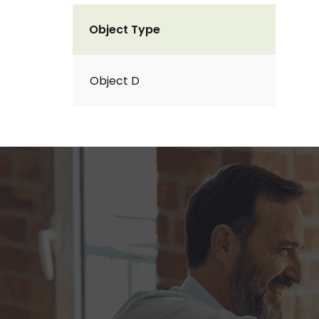
Object Type
Object D