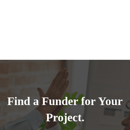
Find a Funder for Your
Project.