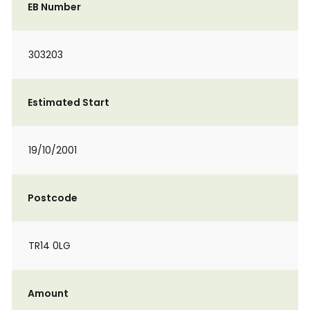
EB Number
303203
Estimated Start
19/10/2001
Postcode
TR14 0LG
Amount