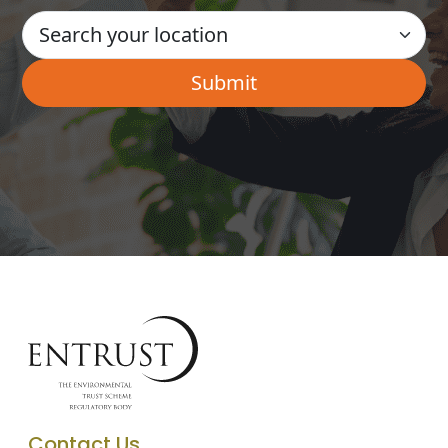
Contact Us