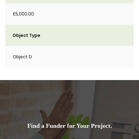
£5,000.00
Object Type
Object D
Find a Funder for Your Project.