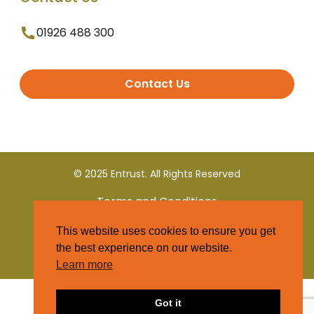
01926 488 300
Contact Us
© 2025 Entrust. All Rights Reserved
Terms and Conditions
This website uses cookies to ensure you get
Privacy Policy
the best experience on our website.
Learn more
Got it