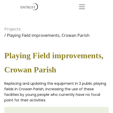
Projects
/ Playing Field improvements, Crowan Parish
Playing Field improvements,
Crowan Parish
Replacing and updating the equipment in 3 public playing
fields in Crowan Parish, increasing the use of these
facilities by young people who currently have no focal
point for their activities.