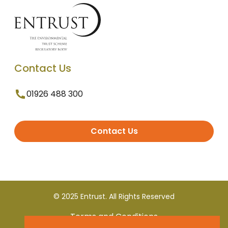
Contact Us
01926 488 300
Contact Us
© 2025 Entrust. All Rights Reserved
Terms and Conditions