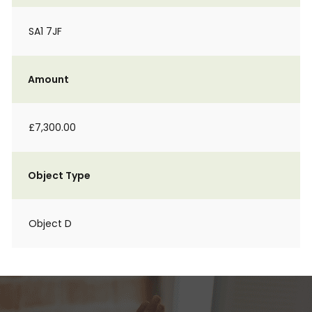
SA1 7JF
Amount
£7,300.00
Object Type
Object D