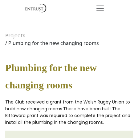
Projects
/ Plumbing for the new changing rooms
Plumbing for the new
changing rooms
The Club received a grant from the Welsh Rugby Union to
build new changing rooms.These have been built.The
Biffaward grant was required to complete the project and
instal all the plumbing in the changing rooms.