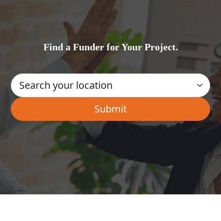
Find a Funder for Your Project.