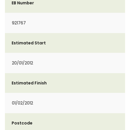
EB Number
921767
Estimated Start
20/01/2012
Estimated Finish
01/02/2012
Postcode