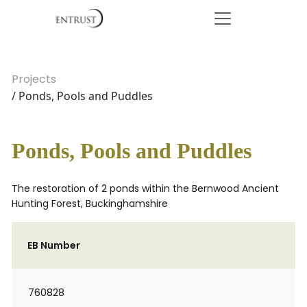
Projects
/ Ponds, Pools and Puddles
Ponds, Pools and Puddles
The restoration of 2 ponds within the Bernwood Ancient
Hunting Forest, Buckinghamshire
EB Number
760828