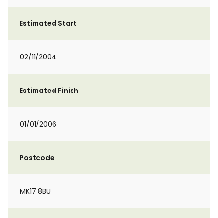
Estimated Start
02/11/2004
Estimated Finish
01/01/2006
Postcode
MK17 8BU