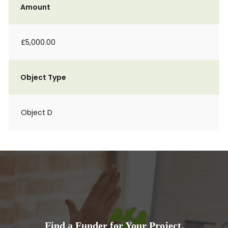
Amount
£5,000.00
Object Type
Object D
Find a Funder for Your Project.