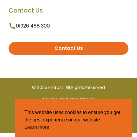
Contact Us
01926 488 300
Contact Us
© 2025 Entrust. All Rights Reserved
Terms and Conditions
This website uses cookies to ensure you get
Privacy Policy
the best experience on our website.
Learn more