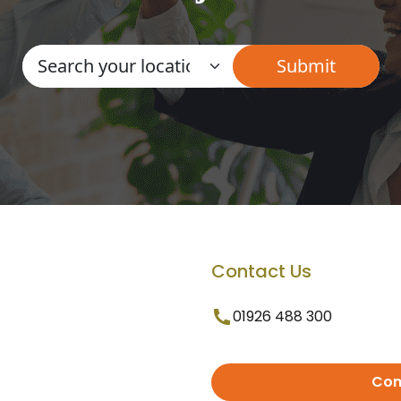
Contact Us
01926 488 300
Con