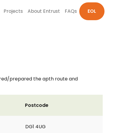
Projects
About Entrust
FAQs
EOL
red/prepared the apth route and
Postcode
DG1 4UG