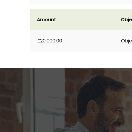
Amount
Obje
£20,000.00
Obje