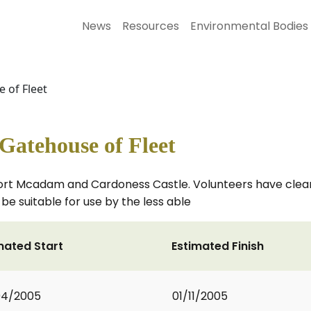
News
Resources
Environmental Bodies
 of Fleet
atehouse of Fleet
ort Mcadam and Cardoness Castle. Volunteers have clea
be suitable for use by the less able
mated Start
Estimated Finish
04/2005
01/11/2005