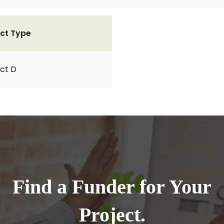
ct Type
ct D
Find a Funder for Your
Project.