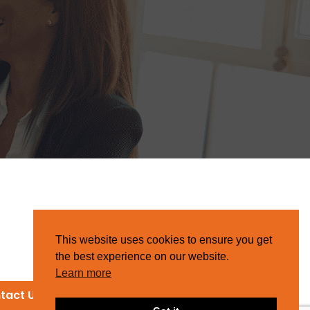
This website uses cookies to ensure you get
the best experience on our website.
Learn more
tact Us