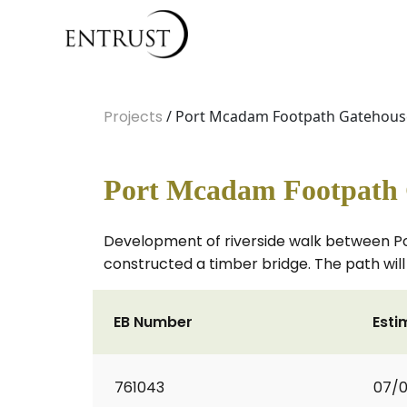
Projects
/ Port Mcadam Footpath Gatehouse
Port Mcadam Footpath G
Development of riverside walk between P
constructed a timber bridge. The path will 
EB Number
Esti
761043
07/