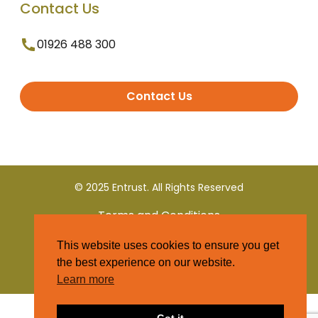
Contact Us
01926 488 300
Contact Us
© 2025 Entrust. All Rights Reserved
Terms and Conditions
This website uses cookies to ensure you get
Privacy Policy
the best experience on our website.
Learn more