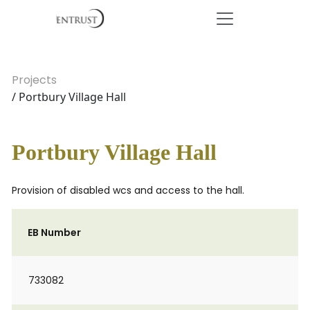
Projects
/ Portbury Village Hall
Portbury Village Hall
Provision of disabled wcs and access to the hall.
EB Number
733082