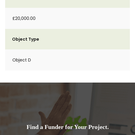
£20,000.00
Object Type
Object D
Find a Funder for Your Project.