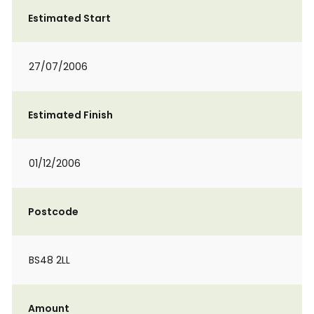
Estimated Start
27/07/2006
Estimated Finish
01/12/2006
Postcode
BS48 2LL
Amount