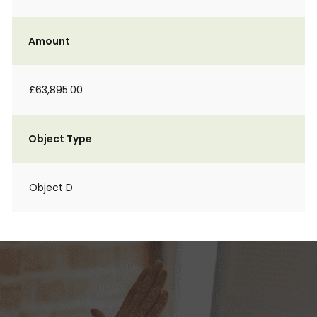
Amount
£63,895.00
Object Type
Object D