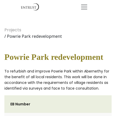
Projects
/ Powrie Park redevelopment
Powrie Park redevelopment
To refurbish and improve Powrie Park within Abernethy for
the benefit of all local residents. This work will be done in
accordance with the requirements of village residents as
identified via surveys and face to face consultation.
EB Number