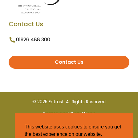
Contact Us
01926 488 300
Contact Us
© 2025 Entrust. All Rights Reserved
Terms and Conditions
This website uses cookies to ensure you get
Privacy Policy
the best experience on our website.