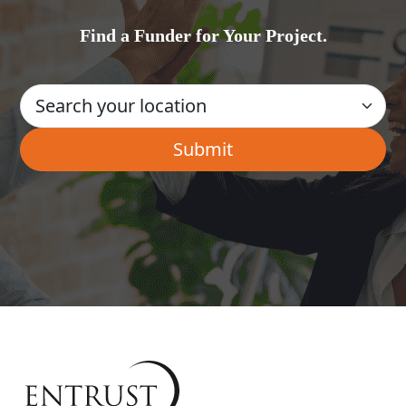
Find a Funder for Your Project.