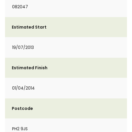
082047
Estimated Start
19/07/2013
Estimated Finish
01/04/2014
Postcode
PH2 9JS