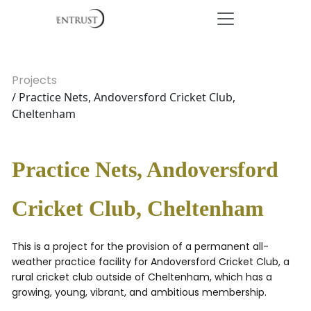
Projects
/ Practice Nets, Andoversford Cricket Club,
Cheltenham
Practice Nets, Andoversford
Cricket Club, Cheltenham
This is a project for the provision of a permanent all-
weather practice facility for Andoversford Cricket Club, a
rural cricket club outside of Cheltenham, which has a
growing, young, vibrant, and ambitious membership.