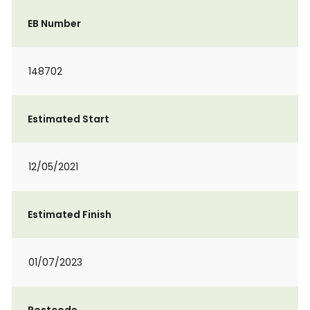
EB Number
148702
Estimated Start
12/05/2021
Estimated Finish
01/07/2023