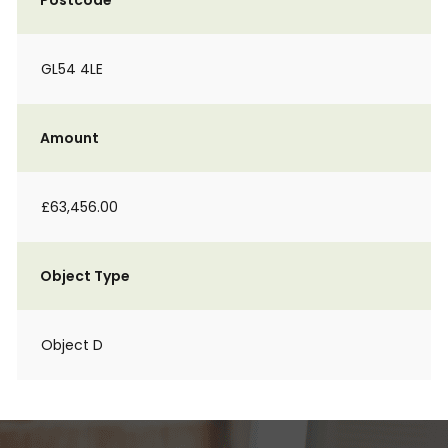
Postcode
GL54 4LE
Amount
£63,456.00
Object Type
Object D