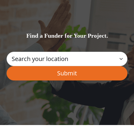
Find a Funder for Your Project.