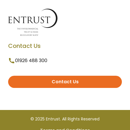
Contact Us
01926 488 300
Contact Us
© 2025 Entrust. All Rights Reserved