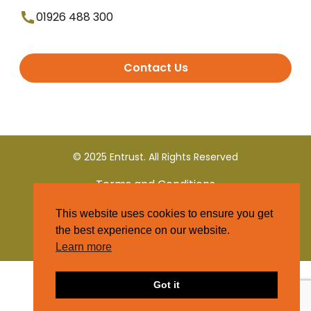
01926 488 300
Contact Us
© 2025 Entrust. All Rights Reserved
Terms and Conditions
This website uses cookies to ensure you get
Privacy Policy
the best experience on our website.
Learn more
Got it