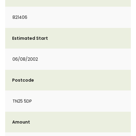
821406
Estimated Start
06/08/2002
Postcode
TN25 5DP
Amount