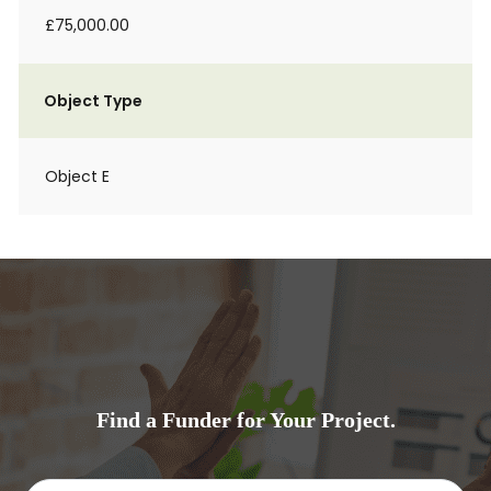
£75,000.00
Object Type
Object E
Find a Funder for Your Project.