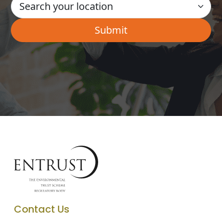
Contact Us