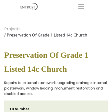
Projects
/ Preservation Of Grade 1 Listed 14c Church
Preservation Of Grade 1
Listed 14c Church
Repairs to external stonework, upgrading drainage, internal
plasterwork, window leading, monument restoration and
disabled access.
EB Number