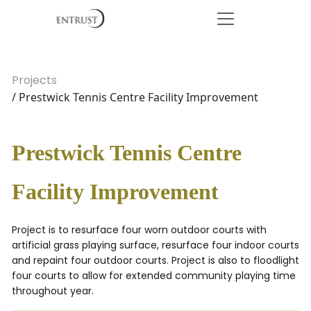
Projects
/ Prestwick Tennis Centre Facility Improvement
Prestwick Tennis Centre
Facility Improvement
Project is to resurface four worn outdoor courts with
artificial grass playing surface, resurface four indoor courts
and repaint four outdoor courts. Project is also to floodlight
four courts to allow for extended community playing time
throughout year.