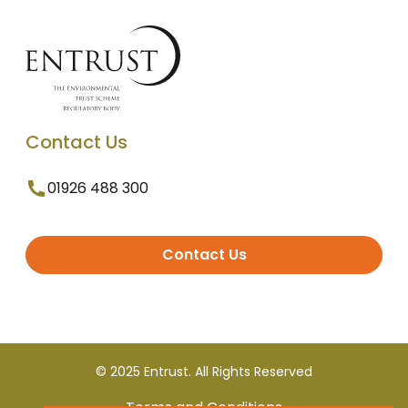
Contact Us
01926 488 300
Contact Us
© 2025 Entrust. All Rights Reserved
Terms and Conditions