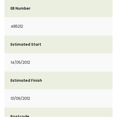
EB Number
485212
Estimated Start
14/05/2012
Estimated Finish
01/06/2012
Postcode