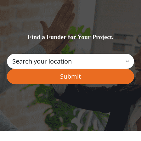
Find a Funder for Your Project.