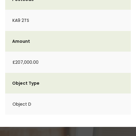
KA9 2TS
Amount
£207,000.00
Object Type
Object D