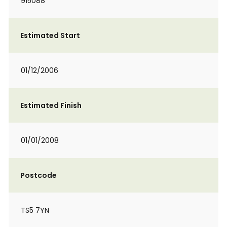
915088
Estimated Start
01/12/2006
Estimated Finish
01/01/2008
Postcode
TS5 7YN