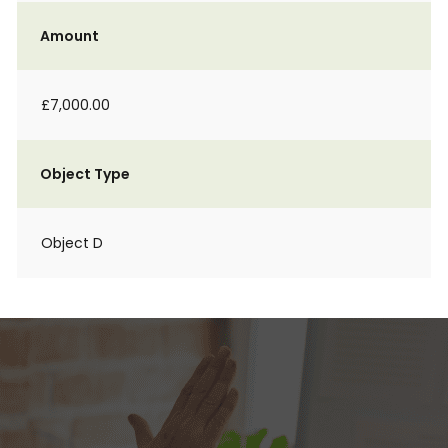
Amount
£7,000.00
Object Type
Object D