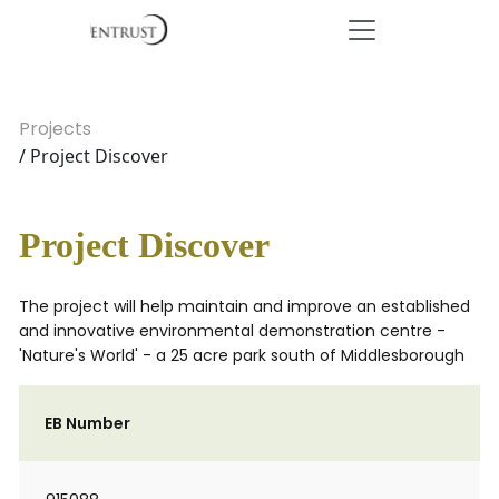
Projects
/ Project Discover
Project Discover
The project will help maintain and improve an established
and innovative environmental demonstration centre -
'Nature's World' - a 25 acre park south of Middlesborough
EB Number