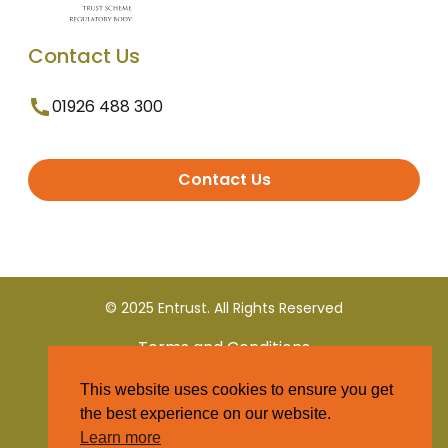
Contact Us
01926 488 300
Contact Us
© 2025 Entrust. All Rights Reserved
Terms and Conditions
This website uses cookies to ensure you get
Privacy Policy
the best experience on our website.
Learn more