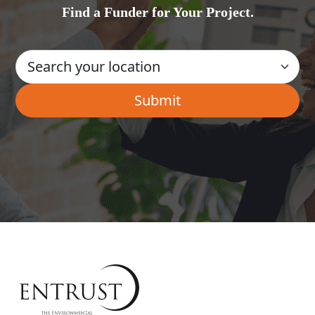
Find a Funder for Your Project.