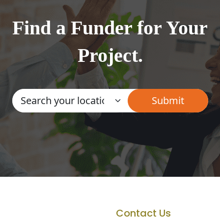
Find a Funder for Your
Project.
Contact Us