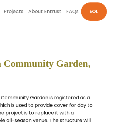
Projects
About Entrust
FAQs
EOL
ch Community Garden,
 Community Garden is registered as a
ich is used to provide cover for day to
project is to replace it with a
e all-season venue. The structure will