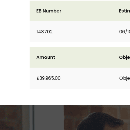
EB Number
Esti
148702
06/1
Amount
Obje
£39,965.00
Obje