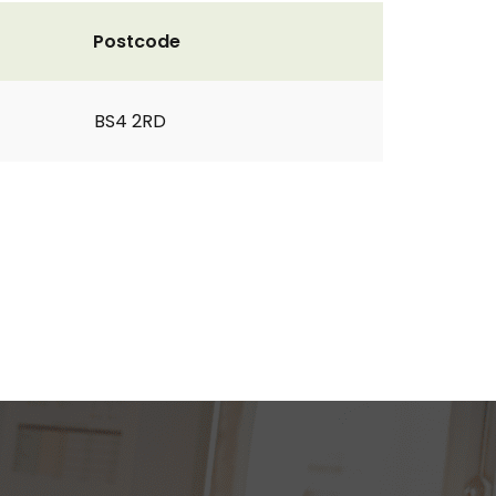
Postcode
BS4 2RD