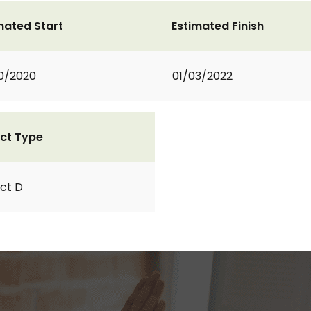
mated Start
Estimated Finish
0/2020
01/03/2022
ct Type
ct D