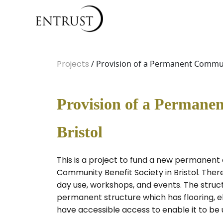
Projects
/ Provision of a Permanent Commun
Provision of a Perman
Bristol
This is a project to fund a new permanen
Community Benefit Society in Bristol. Ther
day use, workshops, and events. The struct
permanent structure which has flooring, el
have accessible access to enable it to be u