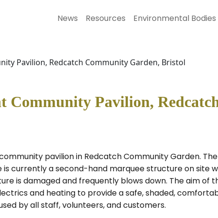
News
Resources
Environmental Bodies
ity Pavilion, Redcatch Community Garden, Bristol
ent Community Pavilion, Redcat
t community pavilion in Redcatch Community Garden. The
e is currently a second-hand marquee structure on site wh
ure is damaged and frequently blows down. The aim of the 
ectrics and heating to provide a safe, shaded, comfortabl
sed by all staff, volunteers, and customers.