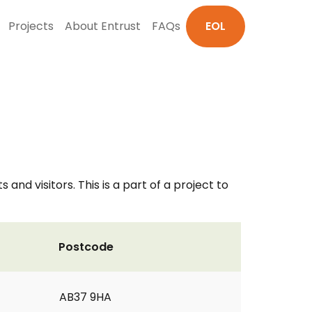
Projects
About Entrust
FAQs
EOL
nd visitors. This is a part of a project to
Postcode
AB37 9HA