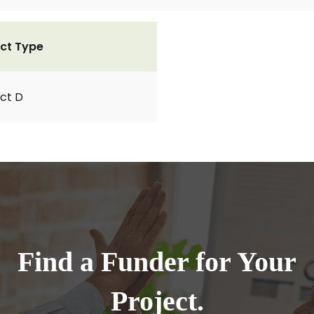
ct Type
ct D
Find a Funder for Your
Project.