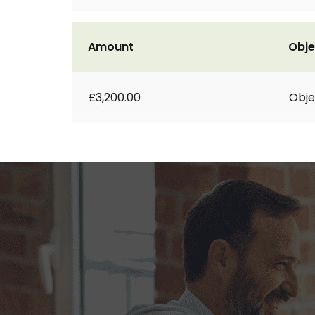
Amount
Obje
£3,200.00
Obje