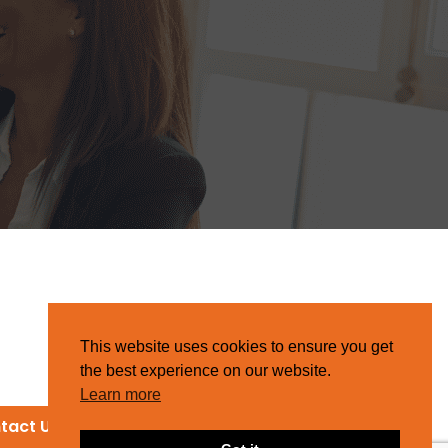
This website uses cookies to ensure you get
the best experience on our website.
Learn more
tact Us