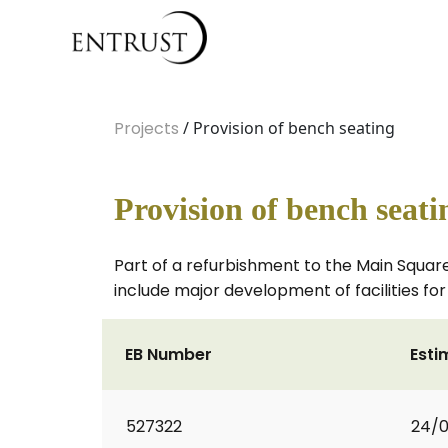
Projects
/ Provision of bench seating
Provision of bench seati
Part of a refurbishment to the Main Square 
include major development of facilities for 
EB Number
Esti
527322
24/0