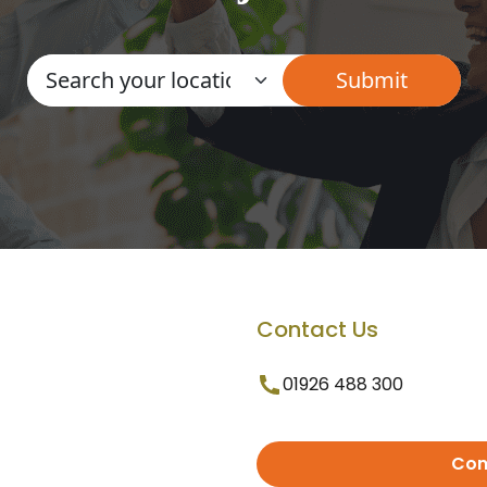
Contact Us
01926 488 300
Con