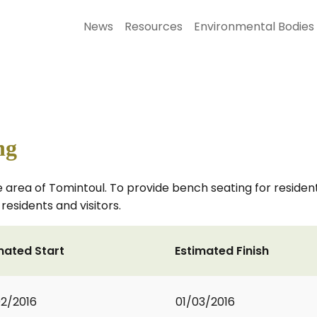
News
Resources
Environmental Bodies
ng
area of Tomintoul. To provide bench seating for residents a
residents and visitors.
mated Start
Estimated Finish
2/2016
01/03/2016