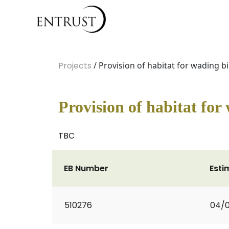
Projects
/ Provision of habitat for wading bi
Provision of habitat for
TBC
EB Number
Esti
510276
04/0