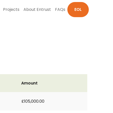
Projects
About Entrust
FAQs
EOL
Amount
£105,000.00