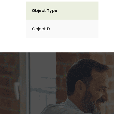
Object Type
Object D