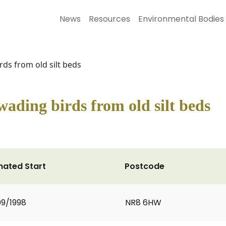
News
Resources
Environmental Bodies
rds from old silt beds
 wading birds from old silt beds
mated Start
Postcode
9/1998
NR8 6HW