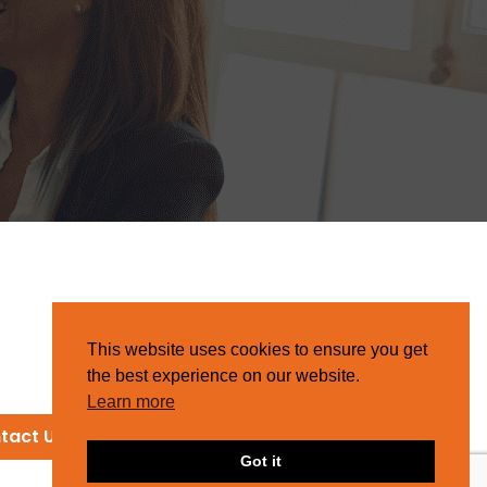
This website uses cookies to ensure you get
the best experience on our website.
Learn more
tact Us
Got it