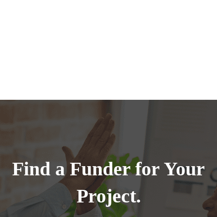
Find a Funder for Your
Project.