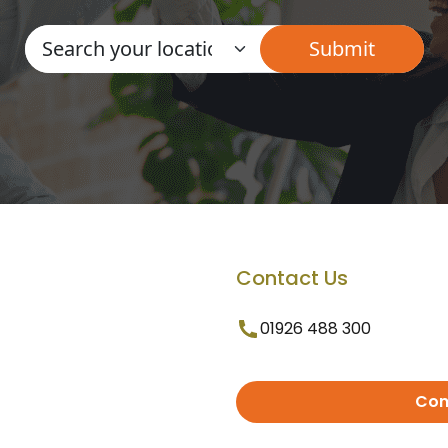
Contact Us
01926 488 300
Con