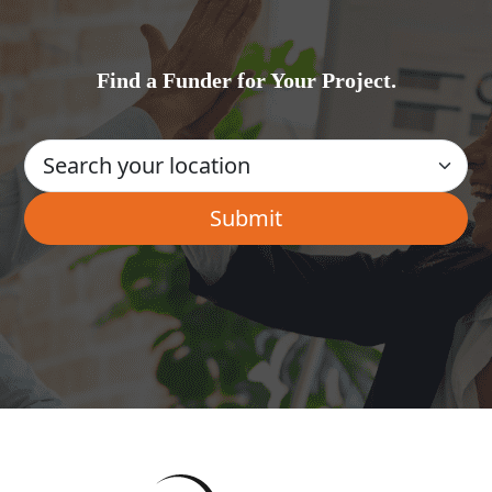
Find a Funder for Your Project.