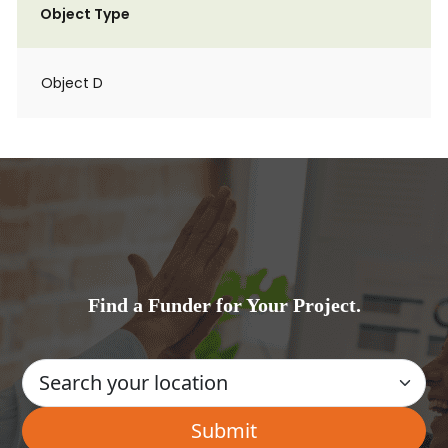
Object Type
Object D
Find a Funder for Your Project.