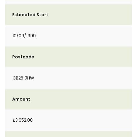
Estimated Start
10/09/1999
Postcode
CB25 9HW
Amount
£3,652.00