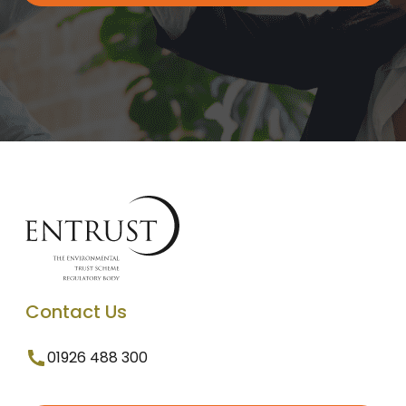
Contact Us
01926 488 300