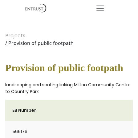
Projects
/ Provision of public footpath
Provision of public footpath
landscaping and seating linking Milton Community Centre
to Country Park
EB Number
566176