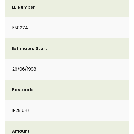
EB Number
558274
Estimated Start
26/06/1998
Postcode
IP28 6HZ
Amount