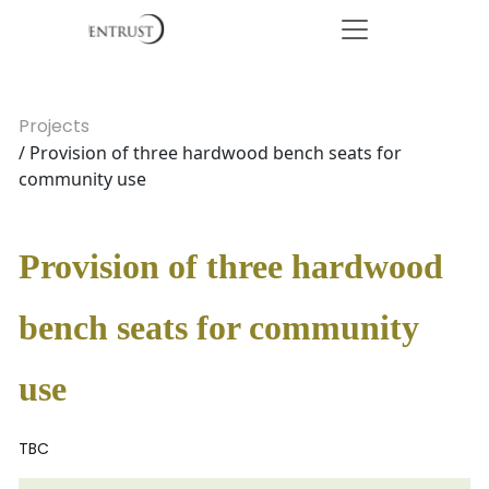
Projects
/ Provision of three hardwood bench seats for
community use
Provision of three hardwood
bench seats for community
use
TBC