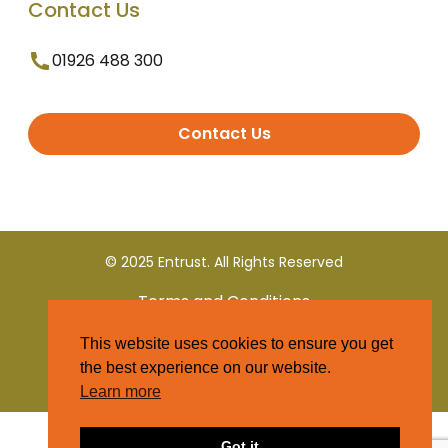
Contact Us
01926 488 300
Contact Us
© 2025 Entrust. All Rights Reserved
Terms and Conditions
This website uses cookies to ensure you get
Privacy Policy
the best experience on our website.
Learn more
Got it