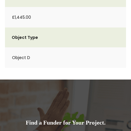
£1,445.00
Object Type
Object D
Find a Funder for Your Project.