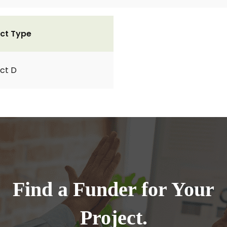
ct Type
ct D
Find a Funder for Your
Project.