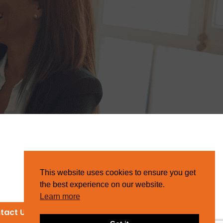
This website uses cookies to ensure you get
the best experience on our website.
Learn more
tact Us