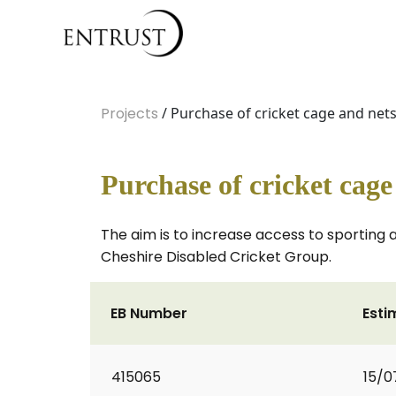
Projects
/ Purchase of cricket cage and net
Purchase of cricket cag
The aim is to increase access to sporting 
Cheshire Disabled Cricket Group.
EB Number
Esti
415065
15/0