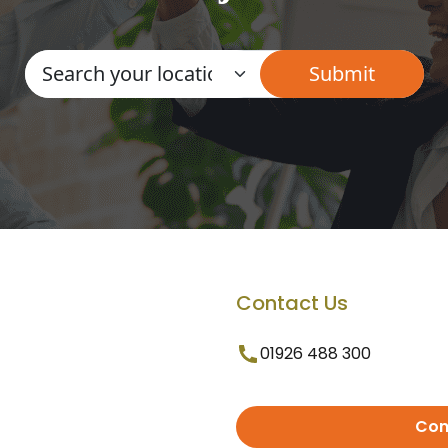
Contact Us
01926 488 300
Con