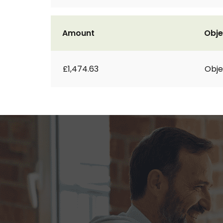
Amount
Obje
£1,474.63
Obje