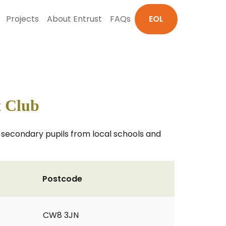
Projects
About Entrust
FAQs
EOL
t Club
d secondary pupils from local schools and
Postcode
CW8 3JN