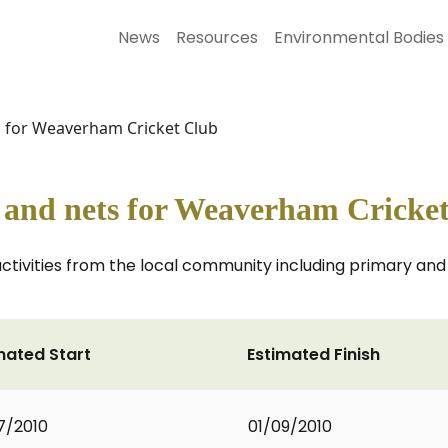
News
Resources
Environmental Bodies
s for Weaverham Cricket Club
e and nets for Weaverham Cricke
activities from the local community including primary an
mated Start
Estimated Finish
7/2010
01/09/2010