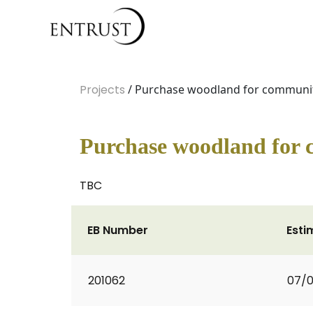
Projects
/ Purchase woodland for communi
Purchase woodland for
TBC
EB Number
Esti
201062
07/0