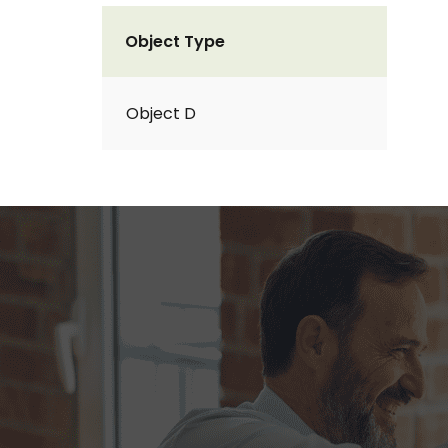
Object Type
Object D