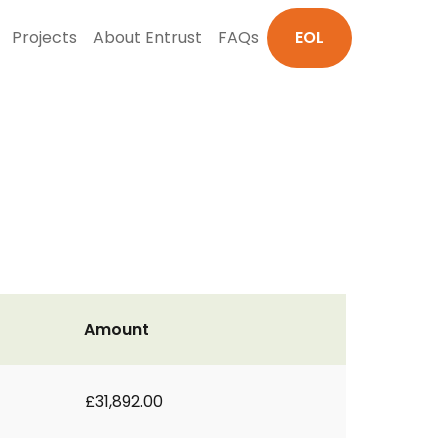
Projects
About Entrust
FAQs
EOL
Amount
£31,892.00