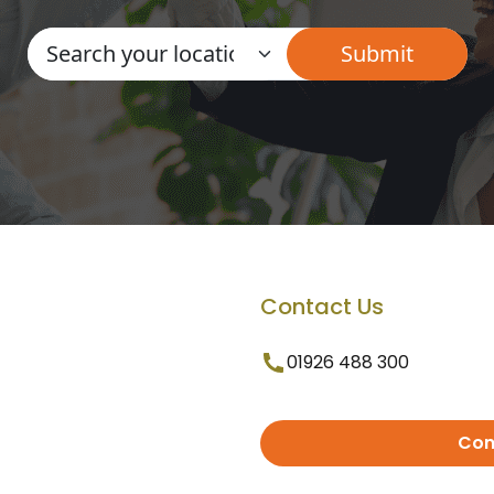
Contact Us
01926 488 300
Con