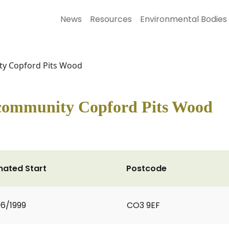
News
Resources
Environmental Bodies
ty Copford Pits Wood
 community Copford Pits Wood
mated Start
Postcode
6/1999
CO3 9EF