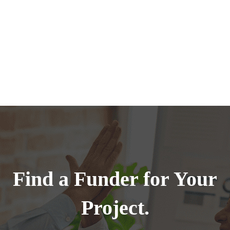
Find a Funder for Your
Project.