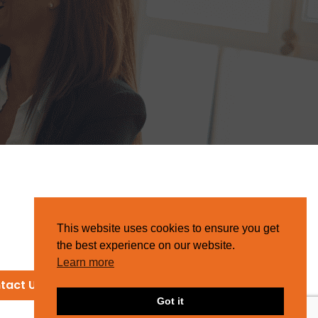
This website uses cookies to ensure you get
the best experience on our website.
Learn more
tact Us
Got it