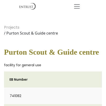
Projects
/ Purton Scout & Guide centre
Purton Scout & Guide centre
facility for general use
EB Number
741082