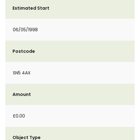
Estimated Start
06/05/1998
Postcode
SN5 4AX
Amount
£0.00
Object Type