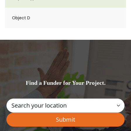
Object D
Find a Funder for Your Project.