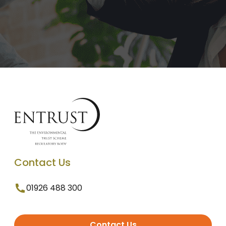
Contact Us
01926 488 300
Contact Us