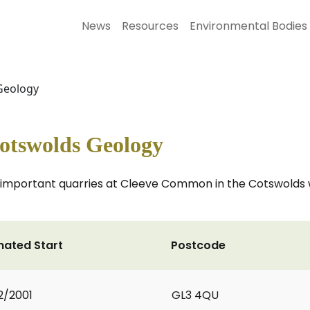
News
Resources
Environmental Bodies
 Geology
Cotswolds Geology
 important quarries at Cleeve Common in the Cotswolds w
mated Start
Postcode
2/2001
GL3 4QU