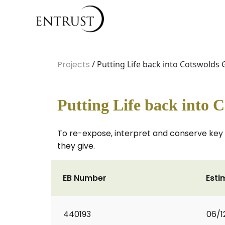
Projects
/ Putting Life back into Cotswolds
Putting Life back into 
To re-expose, interpret and conserve key
they give.
EB Number
Esti
440193
06/1