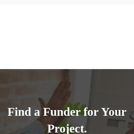
Find a Funder for Your
Project.