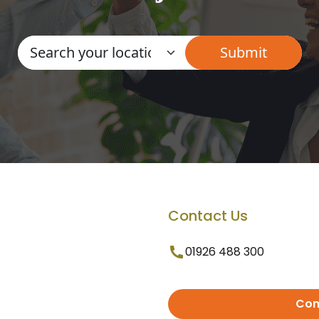
Contact Us
01926 488 300
Con