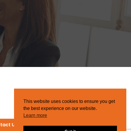
This website uses cookies to ensure you get
the best experience on our website.
Learn more
tact Us