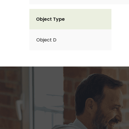
Object Type
Object D