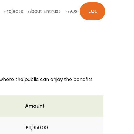
Projects
About Entrust
FAQs
EOL
here the public can enjoy the benefits
Amount
£11,950.00