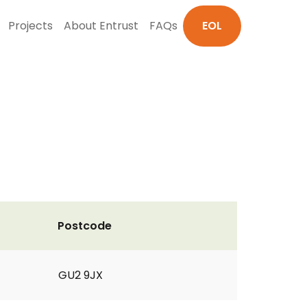
Projects
About Entrust
FAQs
EOL
Postcode
GU2 9JX