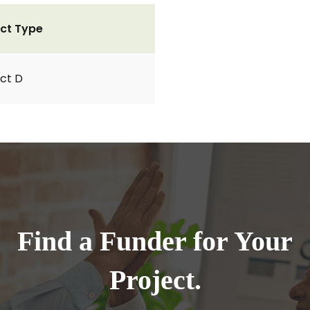
ct Type
ct D
Find a Funder for Your
Project.