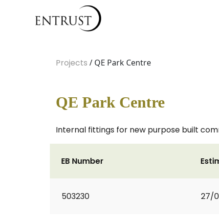
Projects
/ QE Park Centre
QE Park Centre
Internal fittings for new purpose built co
EB Number
Esti
503230
27/0