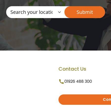
Contact Us
01926 488 300
Con