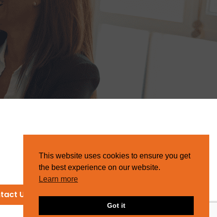
This website uses cookies to ensure you get
the best experience on our website.
Learn more
tact Us
Got it