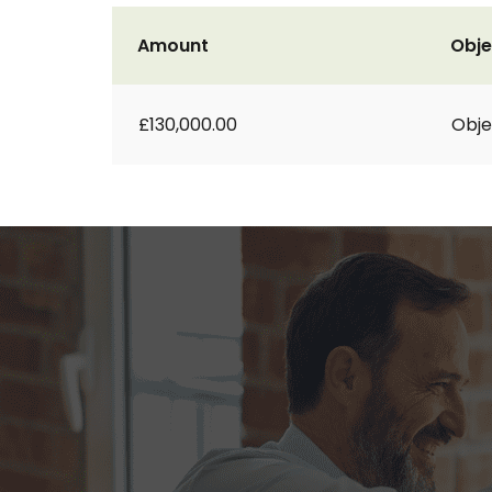
Amount
Obje
£130,000.00
Obje