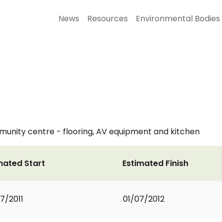
News
Resources
Environmental Bodies
mmunity centre - flooring, AV equipment and kitchen
mated Start
Estimated Finish
7/2011
01/07/2012