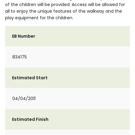
of the children will be provided. Access will be allowed for
all to enjoy the unique features of the walkway and the
play equipment for the children.
EB Number
834175
Estimated Start
04/04/2011
Estimated Finish