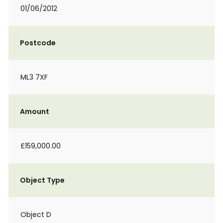
01/06/2012
Postcode
ML3 7XF
Amount
£159,000.00
Object Type
Object D