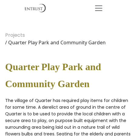
Projects
/ Quarter Play Park and Community Garden
Quarter Play Park and
Community Garden
The village of Quarter has required play items for children
for some time. A derelict area of ground in the centre of
Quarter is to be used to provide the local children with a
secure area to play, on purpose built equipment with the
surrounding area being laid out in a nature trail of wild
flowers bulbs and trees. Seating for the elderly and parents