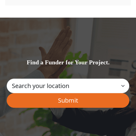
Find a Funder for Your Project.