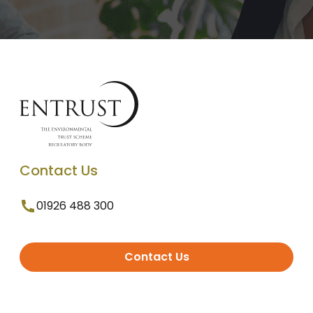
Contact Us
01926 488 300
Contact Us