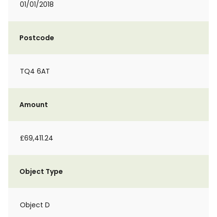
01/01/2018
Postcode
TQ4 6AT
Amount
£69,411.24
Object Type
Object D