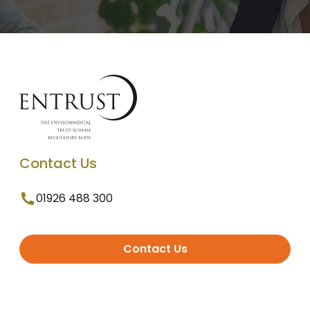
Contact Us
01926 488 300
Contact Us