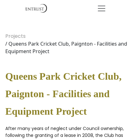
Projects
/ Queens Park Cricket Club, Paignton - Facilities and
Equipment Project
Queens Park Cricket Club,
Paignton - Facilities and
Equipment Project
After many years of neglect under Council ownership,
following the granting of a lease in 2008, the Club has