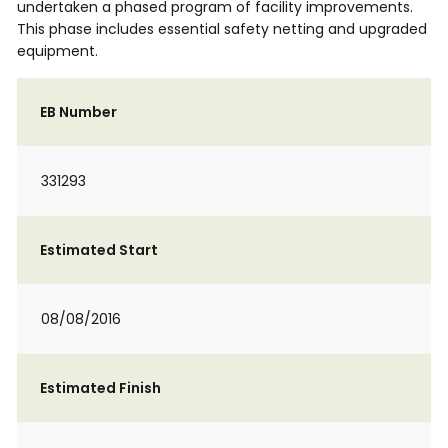
undertaken a phased program of facility improvements.
This phase includes essential safety netting and upgraded
equipment.
EB Number
331293
Estimated Start
08/08/2016
Estimated Finish