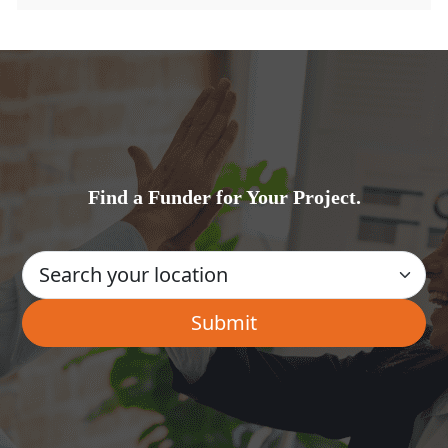
Find a Funder for Your Project.