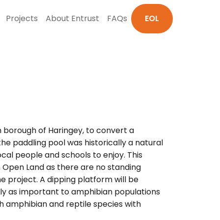
Projects
About Entrust
FAQs
EOL
on borough of Haringey, to convert a
he paddling pool was historically a natural
ocal people and schools to enjoy. This
n Open Land as there are no standing
e project. A dipping platform will be
ually as important to amphibian populations
oth amphibian and reptile species with