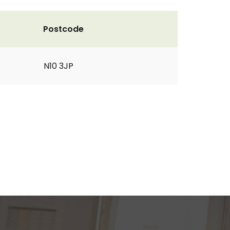
Postcode
N10 3JP