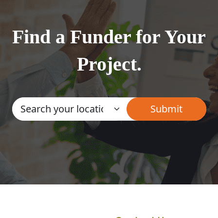
Find a Funder for Your
Project.