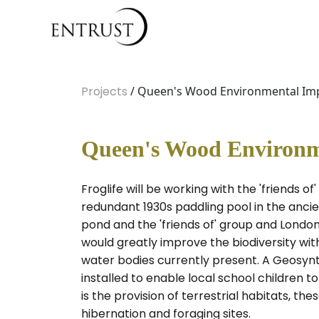
Projects
/ Queen's Wood Environmental Im
Queen's Wood Environm
Froglife will be working with the 'friends 
redundant 1930s paddling pool in the ancie
pond and the 'friends of' group and London
would greatly improve the biodiversity wi
water bodies currently present. A Geosynthe
installed to enable local school children t
is the provision of terrestrial habitats, t
hibernation and foraging sites.