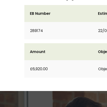
EB Number
Esti
289174
22/0
Amount
Obje
£6,920.00
Obje