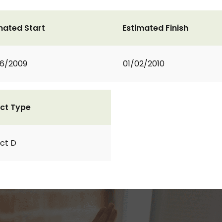
mated Start
Estimated Finish
6/2009
01/02/2010
ct Type
ct D