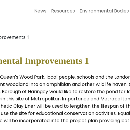
News
Resources
Environmental Bodies
provements 1
ental Improvements 1
of' Queen's Wood Park, local people, schools and the Lond
nt woodland into an amphibian and other wildlife haven. t
 Borough of Haringey would like to restore the pond for l
thin this site of Metropolitan Importance and Metropolita
tic Clay Liner will be used to lengthen the lifespan of th
o use the site for educational conservation activities. Eq
hese will be incorporated into the project plan providing b