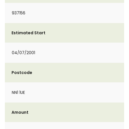
937156
Estimated Start
04/07/2001
Postcode
NN1 1UE
Amount