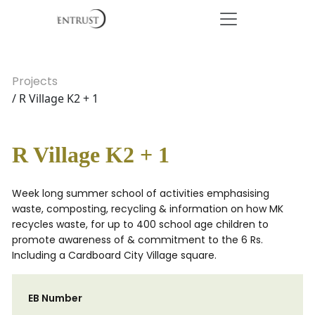
Projects
/ R Village K2 + 1
R Village K2 + 1
Week long summer school of activities emphasising
waste, composting, recycling & information on how MK
recycles waste, for up to 400 school age children to
promote awareness of & commitment to the 6 Rs.
Including a Cardboard City Village square.
EB Number