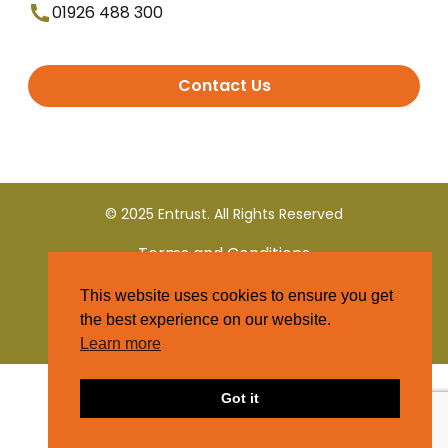
01926 488 300
Contact Us
© 2025 Entrust. All Rights Reserved
Terms and Conditions
This website uses cookies to ensure you get
Privacy Policy
the best experience on our website.
Learn more
Got it