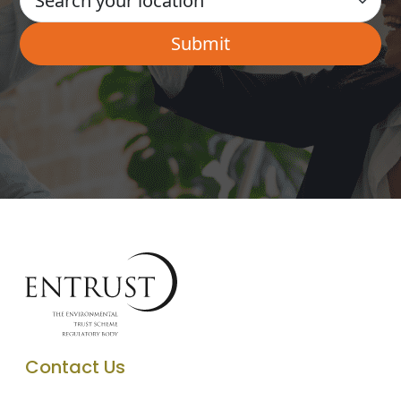
Contact Us