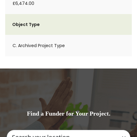
£6,474.00
Object Type
C. Archived Project Type
Find a Funder for Your Project.