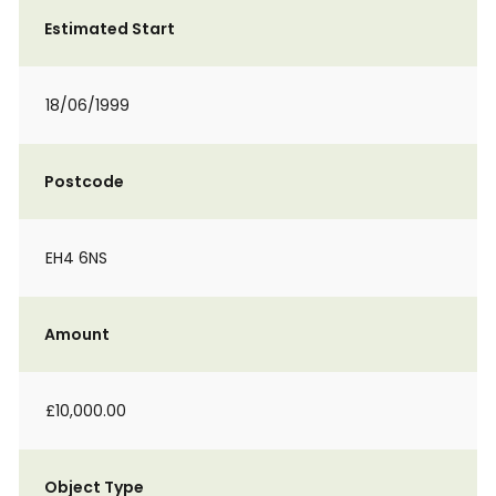
Estimated Start
18/06/1999
Postcode
EH4 6NS
Amount
£10,000.00
Object Type