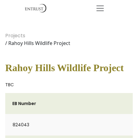
Projects
/ Rahoy Hills Wildlife Project
Rahoy Hills Wildlife Project
TBC
EB Number
824043