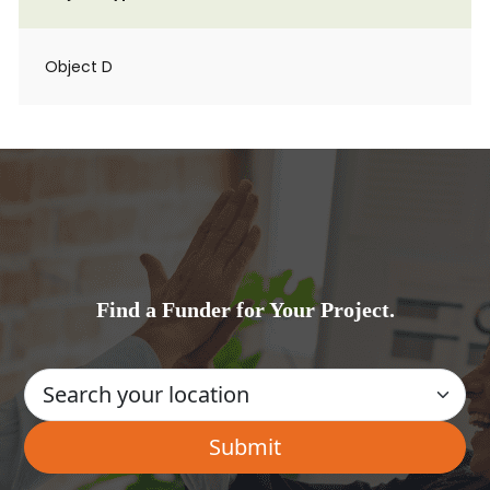
Object D
Find a Funder for Your Project.