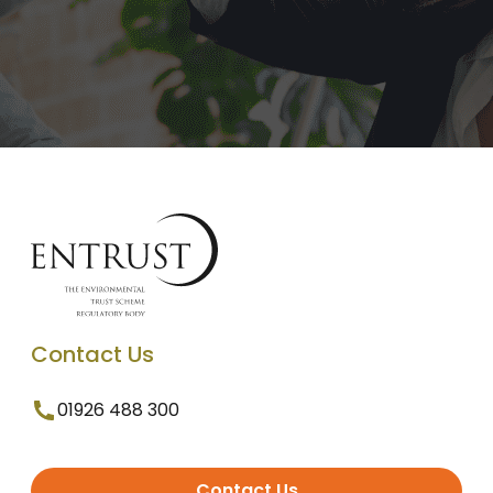
Contact Us
01926 488 300
Contact Us