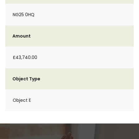
NG25 0HQ
Amount
£43,740.00
Object Type
Object E