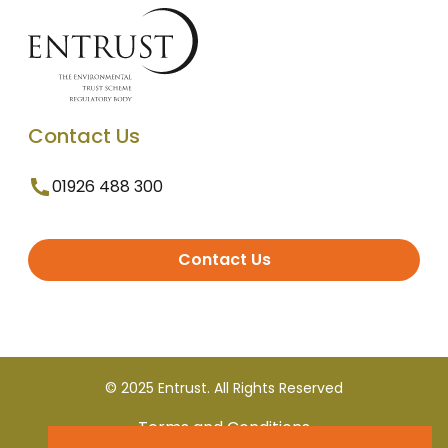
Contact Us
01926 488 300
Contact Us
© 2025 Entrust. All Rights Reserved
Terms and Conditions