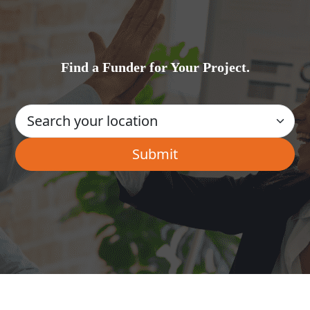
Find a Funder for Your Project.