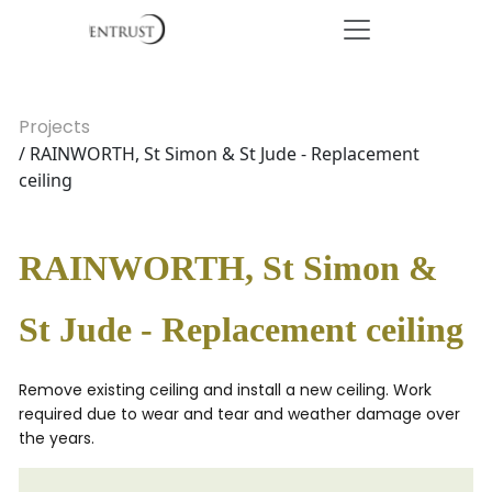
Projects
/ RAINWORTH, St Simon & St Jude - Replacement
ceiling
RAINWORTH, St Simon &
St Jude - Replacement ceiling
Remove existing ceiling and install a new ceiling. Work
required due to wear and tear and weather damage over
the years.