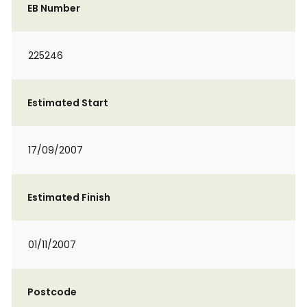
EB Number
225246
Estimated Start
17/09/2007
Estimated Finish
01/11/2007
Postcode