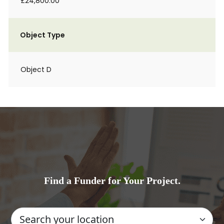
£24,800.00
Object Type
Object D
Find a Funder for Your Project.