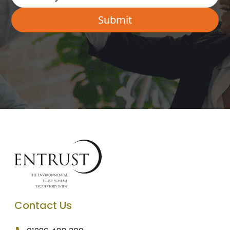
Contact Us