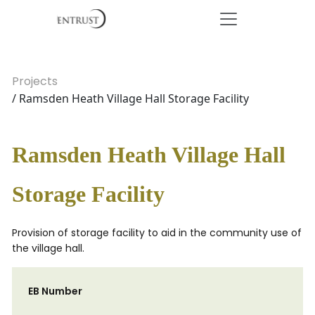
Projects
/ Ramsden Heath Village Hall Storage Facility
Ramsden Heath Village Hall
Storage Facility
Provision of storage facility to aid in the community use of
the village hall.
EB Number