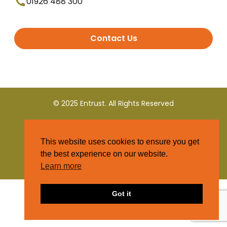
01926 488 300
Contact Us
© 2025 Entrust. All Rights Reserved
Terms and Conditions
This website uses cookies to ensure you get
Privacy Policy
the best experience on our website.
Learn more
Got it