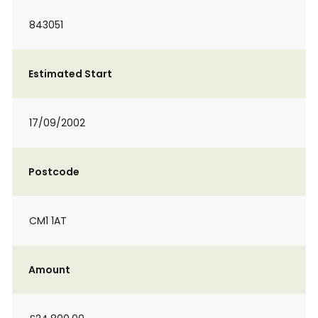
843051
Estimated Start
17/09/2002
Postcode
CM1 1AT
Amount