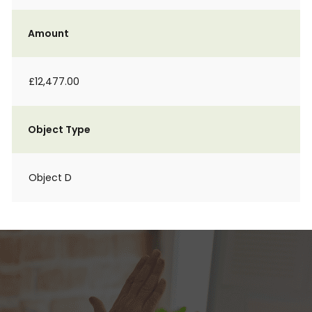
Amount
£12,477.00
Object Type
Object D