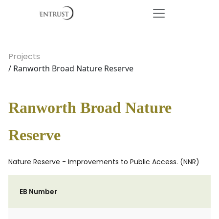
Projects
/ Ranworth Broad Nature Reserve
Ranworth Broad Nature
Reserve
Nature Reserve - Improvements to Public Access. (NNR)
EB Number