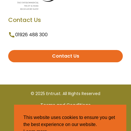
Contact Us
01926 488 300
Contact Us
© 2025 Entrust. All Rights Reserved
Terms and Conditions
This website uses cookies to ensure you get
Privacy Policy
the best experience on our website.