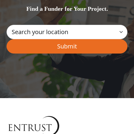
Find a Funder for Your Project.