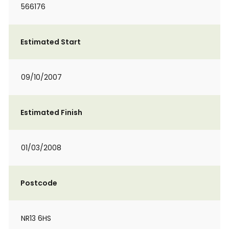
566176
Estimated Start
09/10/2007
Estimated Finish
01/03/2008
Postcode
NR13 6HS