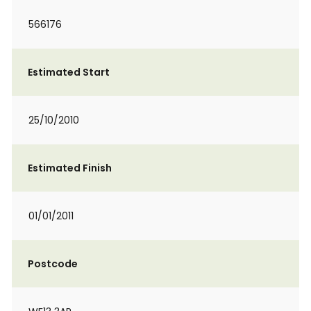
566176
Estimated Start
25/10/2010
Estimated Finish
01/01/2011
Postcode