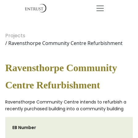
Projects
/ Ravensthorpe Community Centre Refurbishment
Ravensthorpe Community
Centre Refurbishment
Ravensthorpe Community Centre intends to refurbish a
recently purchased building into a community building
EB Number