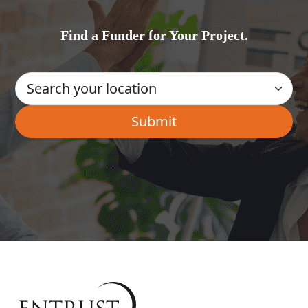
Find a Funder for Your Project.