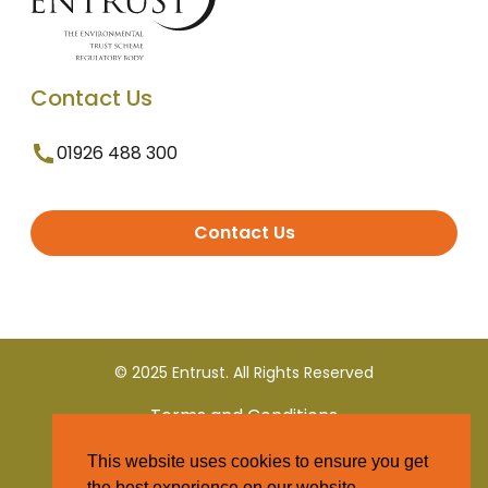
Contact Us
01926 488 300
Contact Us
© 2025 Entrust. All Rights Reserved
Terms and Conditions
This website uses cookies to ensure you get
Privacy Policy
the best experience on our website.