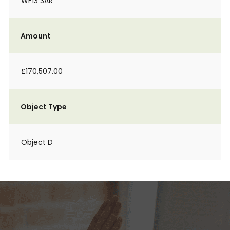
WF13 3AR
Amount
£170,507.00
Object Type
Object D