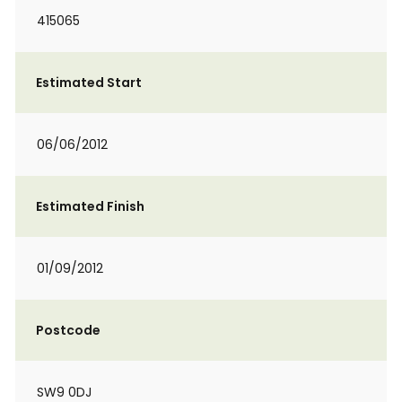
415065
Estimated Start
06/06/2012
Estimated Finish
01/09/2012
Postcode
SW9 0DJ