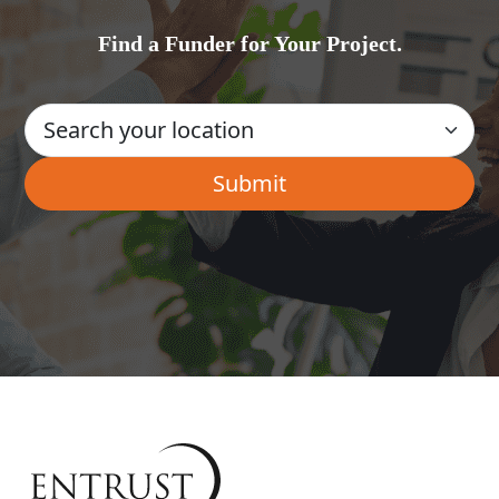
Find a Funder for Your Project.