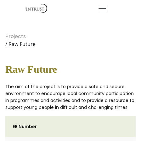
Projects
/ Raw Future
Raw Future
The aim of the project is to provide a safe and secure
environment to encourage local community participation
in programmes and activities and to provide a resource to
support young people in difficult and challenging times.
EB Number