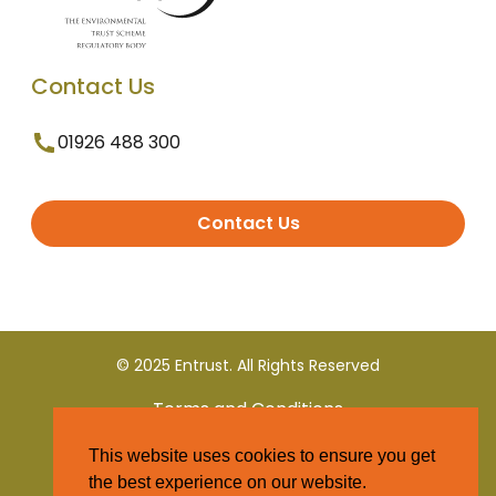
Contact Us
01926 488 300
Contact Us
© 2025 Entrust. All Rights Reserved
Terms and Conditions
This website uses cookies to ensure you get
Privacy Policy
the best experience on our website.