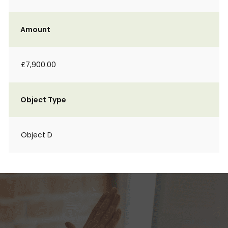
Amount
£7,900.00
Object Type
Object D