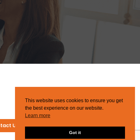
This website uses cookies to ensure you get
the best experience on our website.
Learn more
tact Us
Got it