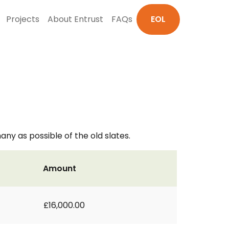
Projects
About Entrust
FAQs
EOL
ny as possible of the old slates.
Amount
£16,000.00