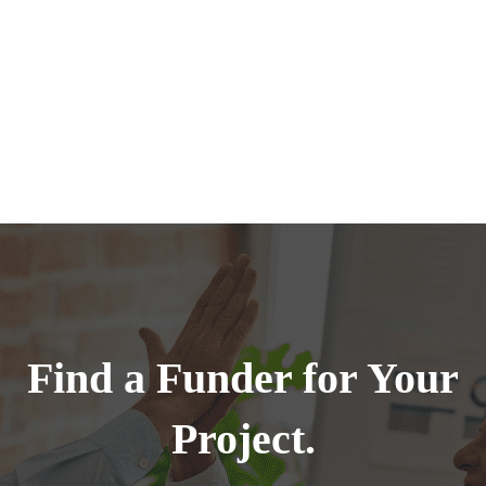
Find a Funder for Your
Project.