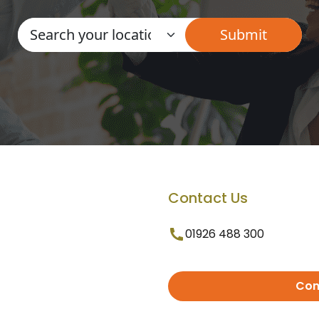
Contact Us
01926 488 300
Con