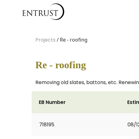
Projects
/ Re - roofing
Re - roofing
Removing old slates, battons, etc. Renewing
EB Number
Esti
718195
08/1