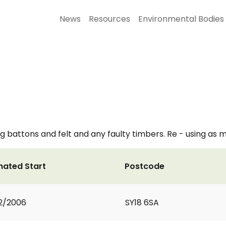
News
Resources
Environmental Bodies
 battons and felt and any faulty timbers. Re - using as ma
mated Start
Postcode
2/2006
SY18 6SA