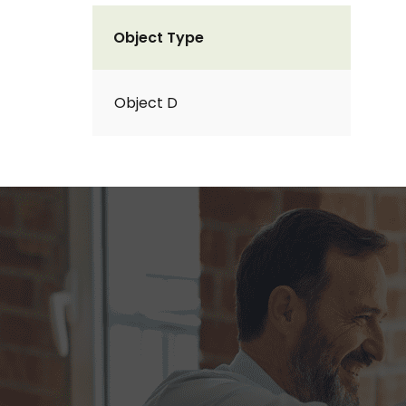
Object Type
Object D