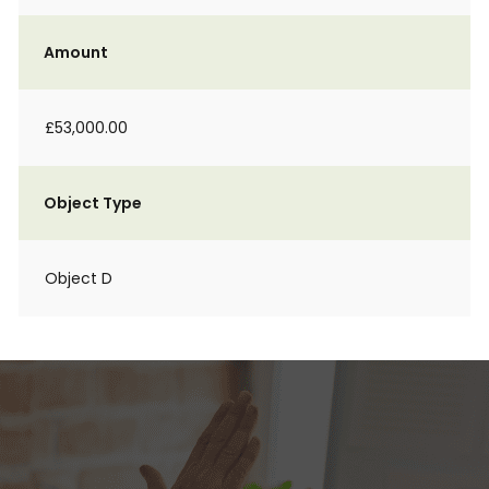
Amount
£53,000.00
Object Type
Object D