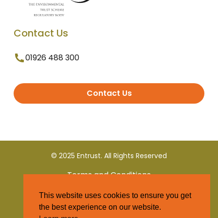
Contact Us
01926 488 300
Contact Us
© 2025 Entrust. All Rights Reserved
Terms and Conditions
This website uses cookies to ensure you get
Privacy Policy
the best experience on our website.