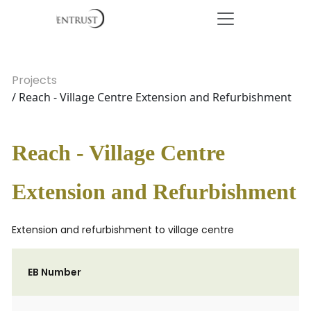
Projects
/ Reach - Village Centre Extension and Refurbishment
Reach - Village Centre
Extension and Refurbishment
Extension and refurbishment to village centre
EB Number