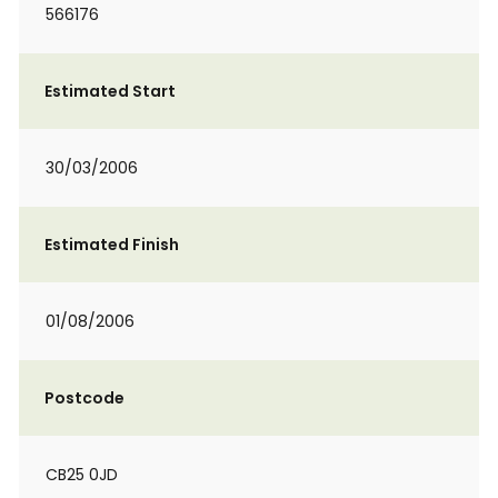
566176
Estimated Start
30/03/2006
Estimated Finish
01/08/2006
Postcode
CB25 0JD