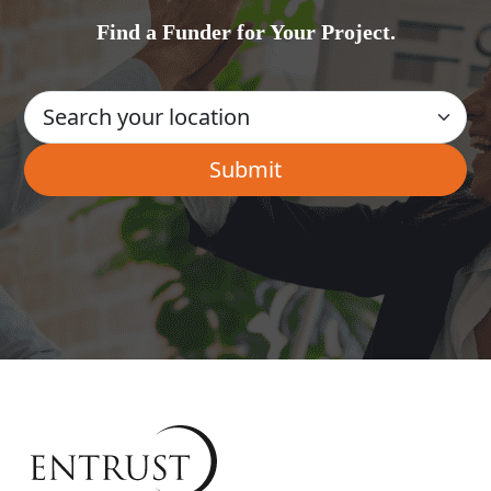
Find a Funder for Your Project.