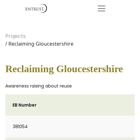
Projects
/ Reclaiming Gloucestershire
Reclaiming Gloucestershire
Awareness raising about reuse
EB Number
381054