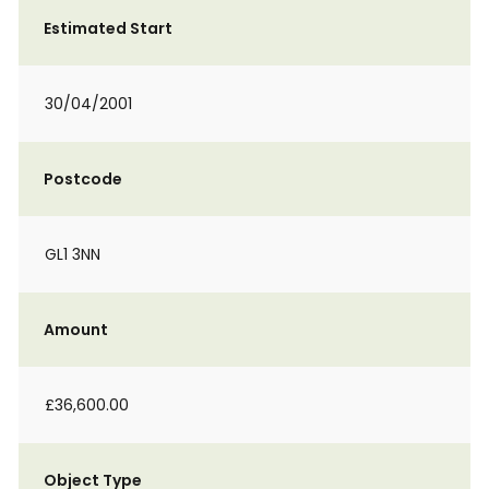
Estimated Start
30/04/2001
Postcode
GL1 3NN
Amount
£36,600.00
Object Type