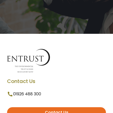
Contact Us
01926 488 300
Contact Us