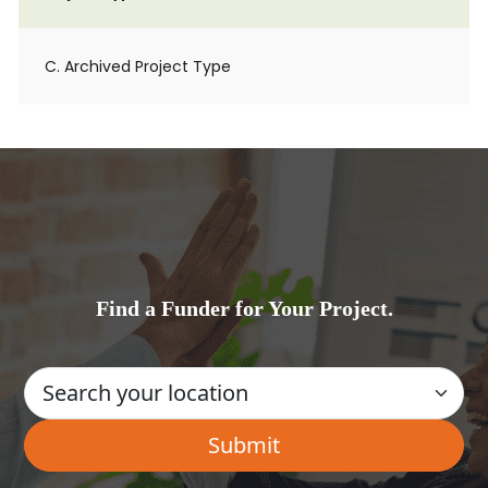
C. Archived Project Type
Find a Funder for Your Project.